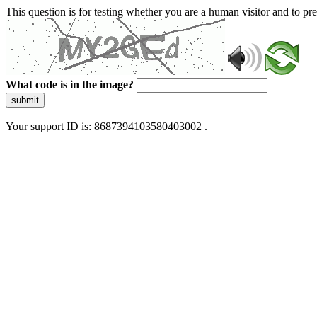
This question is for testing whether you are a human visitor and to 
What code is in the image?
submit
Your support ID is: 8687394103580403002 .