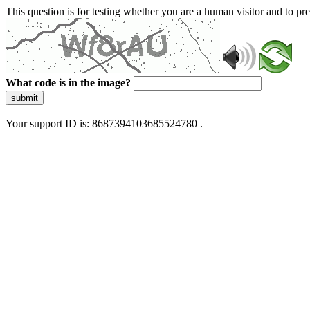
This question is for testing whether you are a human visitor and to 
What code is in the image?
submit
Your support ID is: 8687394103685524780 .