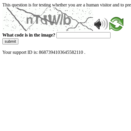
This question is for testing whether you are a human visitor and to 
What code is in the image?
submit
Your support ID is: 8687394103645582110 .