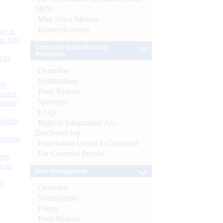
SBNs
Mint Street Memos
History/Records
or at
n July
Consumer Education and
Protection
d by
Overview
Notifications
26
Press Release
nance’
Speeches
Banks
FAQs
Boards
Right to Information Act-
Disclosure log
isition
Information Useful to Customer
For Common Person
men
s as
Debt Management
):
Overview
Notifications
Forms
Press Release