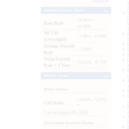
Archives
Lending / Deposit Rates
: 8.40% -
Base Rate
10.00%
MCLR
: 7.80% - 8.00%
(Overnight)
Savings Deposit
: 2.50%
Rate
Term Deposit
: 6.00% - 6.75%
Rate > 1 Year
Market Trends
Money Market
: 4.60% - 5.10%
Call Rates
*
*
as on
August 05, 2026
Government Securities Market