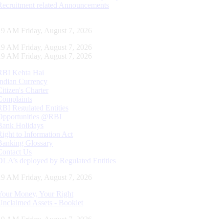
Recruitment related Announcements
20 AM Friday, August 7, 2026
20 AM Friday, August 7, 2026
20 AM Friday, August 7, 2026
RBI Kehta Hai
Indian Currency
Citizen's Charter
Complaints
RBI Regulated Entities
Opportunities @RBI
Bank Holidays
Right to Information Act
Banking Glossary
Contact Us
DLA’s deployed by Regulated Entities
20 AM Friday, August 7, 2026
Your Money, Your Right
Unclaimed Assets - Booklet