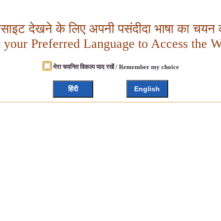
बसाइट देखने के लिए अपनी पसंदीदा भाषा का चयन क
t your Preferred Language to Access the W
मेरा चयनित विकल्प याद रखें / Remember my choice
हिंदी
English