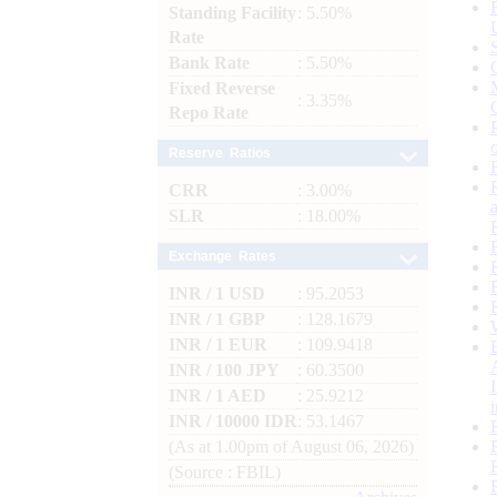
Standing Facility
: 5.50%
Rate
Bank Rate
: 5.50%
Fixed Reverse
: 3.35%
Repo Rate
Reserve Ratios
CRR
: 3.00%
SLR
: 18.00%
Exchange Rates
INR / 1 USD
: 95.2053
INR / 1 GBP
: 128.1679
INR / 1 EUR
: 109.9418
INR / 100 JPY
: 60.3500
INR / 1 AED
: 25.9212
INR / 10000 IDR
: 53.1467
(As at 1.00pm of August 06, 2026)
(Source : FBIL)