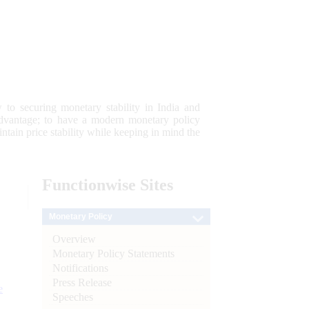
 to securing monetary stability in India and
 advantage; to have a modern monetary policy
tain price stability while keeping in mind the
Functionwise
Sites
Monetary Policy
Overview
Monetary Policy Statements
Notifications
Press Release
e
Speeches