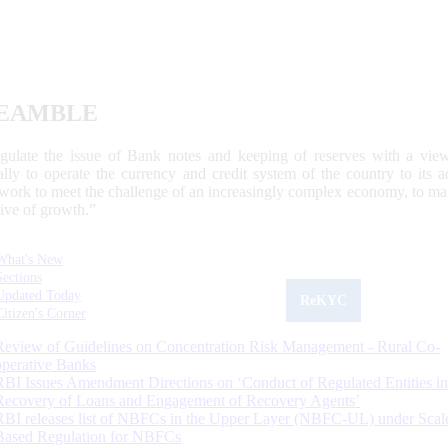
EAMBLE
egulate the issue of Bank notes and keeping of reserves with a view
ally to operate the currency and credit system of the country to its
work to meet the challenge of an increasingly complex economy, to main
tive of growth.”
What's New
Sections
Updated Today
ReKYC
Citizen's Corner
Review of Guidelines on Concentration Risk Management - Rural Co-
operative Banks
RBI Issues Amendment Directions on ‘Conduct of Regulated Entities in
Recovery of Loans and Engagement of Recovery Agents’
RBI releases list of NBFCs in the Upper Layer (NBFC-UL) under Scal
Based Regulation for NBFCs