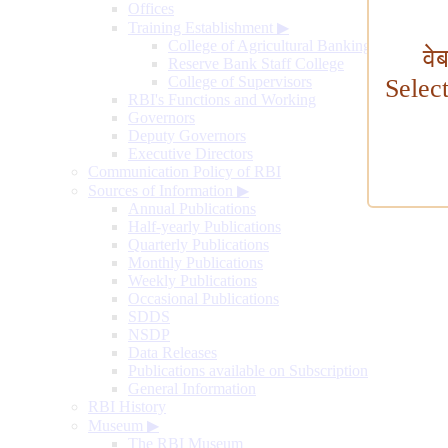
Offices
Training Establishment
▶
College of Agricultural Banking
वे
Reserve Bank Staff College
College of Supervisors
Selec
RBI's Functions and Working
Governors
Deputy Governors
Executive Directors
Communication Policy of RBI
Sources of Information
▶
Annual Publications
Half-yearly Publications
Quarterly Publications
Monthly Publications
Weekly Publications
Occasional Publications
SDDS
NSDP
Data Releases
Publications available on Subscription
General Information
RBI History
Museum
▶
The RBI Museum