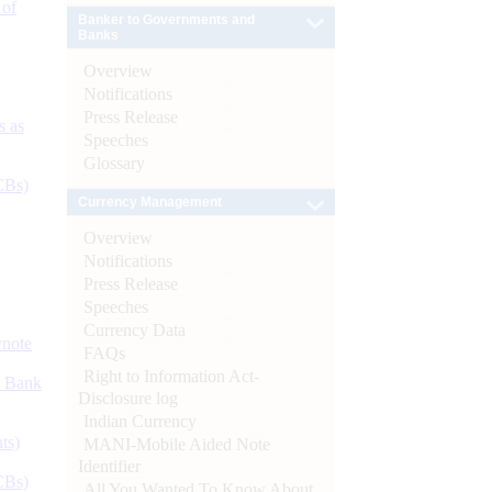
 of
Banker to Governments and
Banks
Overview
Notifications
Press Release
s as
Speeches
Glossary
CBs)
Currency Management
Overview
Notifications
Press Release
Speeches
Currency Data
ynote
FAQs
Right to Information Act-
d Bank
Disclosure log
Indian Currency
ts)
MANI-Mobile Aided Note
Identifier
CBs)
All You Wanted To Know About