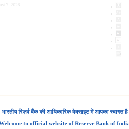
ust 7, 2026
भारतीय रिज़र्व बैंक की आधिकारिक वेबसाइट में आपका स्वागत है
Welcome to official website of Reserve Bank of Indi