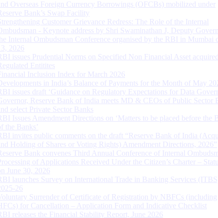
and Overseas Foreign Currency Borrowings (OFCBs) mobilized under
Reserve Bank’s Swap Facility
Strengthening Customer Grievance Redress: The Role of the Internal
Ombudsman - Keynote address by Shri Swaminathan J, Deputy Govern
the Internal Ombudsman Conference organised by the RBI in Mumbai o
13, 2026
RBI issues Prudential Norms on Specified Non Financial Asset acquire
Regulated Entitites
Financial Inclusion Index for March 2026
Developments in India’s Balance of Payments for the Month of May 20
RBI issues draft ‘Guidance on Regulatory Expectations for Data Gover
Governor, Reserve Bank of India meets MD & CEOs of Public Sector 
and select Private Sector Banks
RBI Issues Amendment Directions on ‘Matters to be placed before the 
of the Banks’
RBI invites public comments on the draft “Reserve Bank of India (Acqu
and Holding of Shares or Voting Rights) Amendment Directions, 2026”
Reserve Bank convenes Third Annual Conference of Internal Ombuds
Processing of Applications Received Under the Citizen’s Charter – Statu
on June 30, 2026
RBI launches Survey on International Trade in Banking Services (ITBS
2025-26
Voluntary Surrender of Certificate of Registration by NBFCs (including
HFCs) for Cancellation – Application Form and Indicative Checklist
RBI releases the Financial Stability Report, June 2026