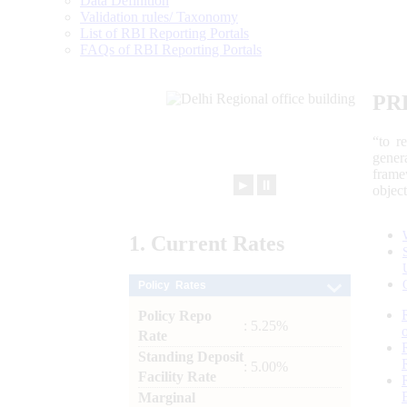
Data Definition
Validation rules/ Taxonomy
List of RBI Reporting Portals
FAQs of RBI Reporting Portals
PR
“to r
gener
frame
►
⏸
objec
1.
Current
Rates
Policy Rates
Policy Repo
: 5.25%
Rate
Standing Deposit
: 5.00%
Facility Rate
Marginal