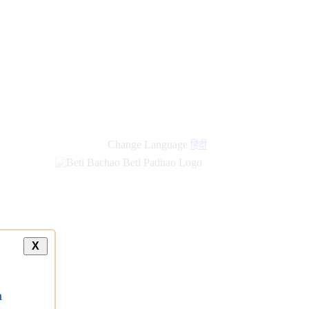
new
links
Change Language
हिंदी
X
a