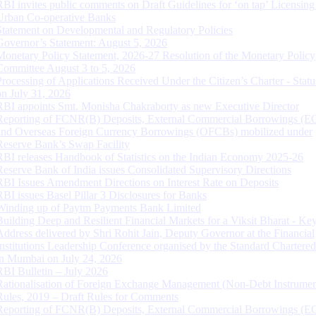
RBI invites public comments on Draft Guidelines for ‘on tap’ Licensing
Urban Co-operative Banks
Statement on Developmental and Regulatory Policies
Governor’s Statement: August 5, 2026
Monetary Policy Statement, 2026-27 Resolution of the Monetary Policy
Committee August 3 to 5, 2026
Processing of Applications Received Under the Citizen’s Charter - Statu
on July 31, 2026
RBI appoints Smt. Monisha Chakraborty as new Executive Director
Reporting of FCNR(B) Deposits, External Commercial Borrowings (E
and Overseas Foreign Currency Borrowings (OFCBs) mobilized under
Reserve Bank’s Swap Facility
RBI releases Handbook of Statistics on the Indian Economy 2025-26
Reserve Bank of India issues Consolidated Supervisory Directions
RBI Issues Amendment Directions on Interest Rate on Deposits
RBI issues Basel Pillar 3 Disclosures for Banks
Winding up of Paytm Payments Bank Limited
Building Deep and Resilient Financial Markets for a Viksit Bharat - Ke
Address delivered by Shri Rohit Jain, Deputy Governor at the Financial
Institutions Leadership Conference organised by the Standard Chartere
in Mumbai on July 24, 2026
RBI Bulletin – July 2026
Rationalisation of Foreign Exchange Management (Non-Debt Instrumen
Rules, 2019 – Draft Rules for Comments
Reporting of FCNR(B) Deposits, External Commercial Borrowings (E