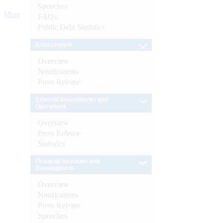
Speeches
More
FAQs
Public Debt Statistics
Enforcement
Overview
Notifications
Press Release
External Investments and
Operations
Overview
Press Release
Statistics
Financial Inclusion and
Development
Overview
Notifications
Press Release
Speeches