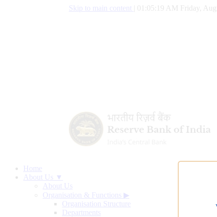
Skip to main content
|
01:05:20 AM Friday, Aug
Home
About Us ▼
About Us
Organisation & Functions
▶
Organisation Structure
Departments