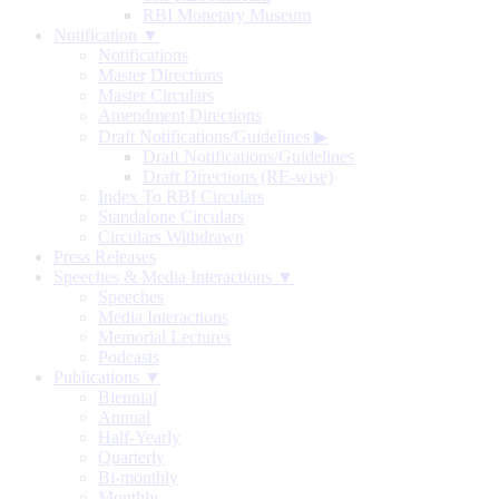
RBI Monetary Museum
Notification ▼
Notifications
Master Directions
Master Circulars
Amendment Directions
Draft Notifications/Guidelines
▶
Draft Notifications/Guidelines
Draft Directions (RE-wise)
Index To RBI Circulars
Standalone Circulars
Circulars Withdrawn
Press Releases
Speeches & Media Interactions ▼
Speeches
Media Interactions
Memorial Lectures
Podcasts
Publications ▼
Biennial
Annual
Half-Yearly
Quarterly
Bi-monthly
Monthly