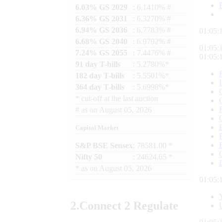
6.03% GS 2029
: 6.1410% #
6.36% GS 2031
: 6.3270% #
6.94% GS 2036
: 6.7783% #
01:05:
6.68% GS 2040
: 6.9792% #
01:05:
7.24% GS 2055
: 7.4476% #
01:05:
91 day T-bills
: 5.2780%*
182 day T-bills
: 5.5501%*
364 day T-bills
: 5.6998%*
*
cut-off at the last auction
#
as on
August 05, 2026
Capital Market
S&P BSE Sensex
: 78581.00 *
Nifty 50
: 24624.65 *
*
as on
August 05, 2026
01:05:
2.
Connect
2 Regulate