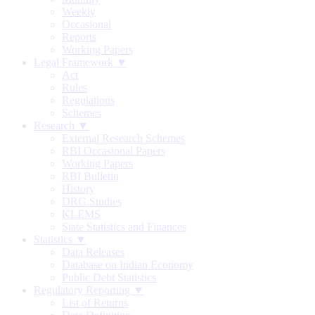
Weekly
Occasional
Reports
Working Papers
Legal Framework ▼
Act
Rules
Regulations
Schemes
Research ▼
External Research Schemes
RBI Occasional Papers
Working Papers
RBI Bulletin
History
DRG Studies
KLEMS
State Statistics and Finances
Statistics ▼
Data Releases
Database on Indian Economy
Public Debt Statistics
Regulatory Reporting ▼
List of Returns