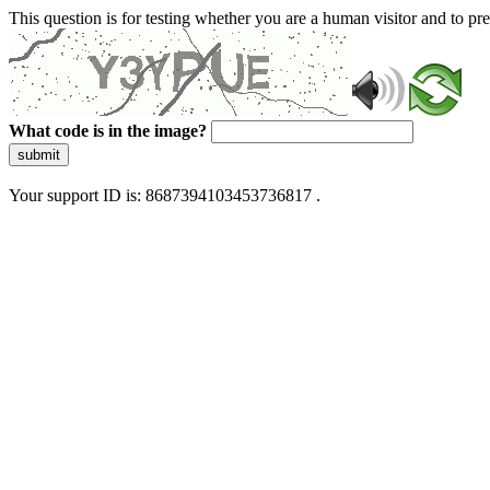
This question is for testing whether you are a human visitor and to 
What code is in the image?
submit
Your support ID is: 8687394103453736817 .