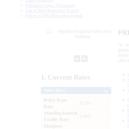
Data Definition
Validation rules/ Taxonomy
List of RBI Reporting Portals
FAQs of RBI Reporting Portals
PR
“to r
gener
frame
►
⏸
objec
1.
Current
Rates
Policy Rates
Policy Repo
: 5.25%
Rate
Standing Deposit
: 5.00%
Facility Rate
Marginal