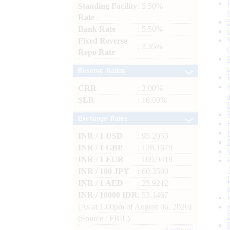
Standing Facility
: 5.50%
Rate
Bank Rate
: 5.50%
Fixed Reverse
: 3.35%
Repo Rate
Reserve Ratios
CRR
: 3.00%
SLR
: 18.00%
Exchange Rates
INR / 1 USD
: 95.2053
INR / 1 GBP
: 128.1679
INR / 1 EUR
: 109.9418
INR / 100 JPY
: 60.3500
INR / 1 AED
: 25.9212
INR / 10000 IDR
: 53.1467
(As at 1.00pm of August 06, 2026)
(Source : FBIL)