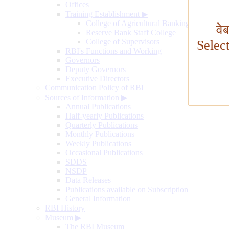
Offices
Training Establishment
▶
College of Agricultural Banking
वे
Reserve Bank Staff College
College of Supervisors
Selec
RBI's Functions and Working
Governors
Deputy Governors
Executive Directors
Communication Policy of RBI
Sources of Information
▶
Annual Publications
Half-yearly Publications
Quarterly Publications
Monthly Publications
Weekly Publications
Occasional Publications
SDDS
NSDP
Data Releases
Publications available on Subscription
General Information
RBI History
Museum
▶
The RBI Museum