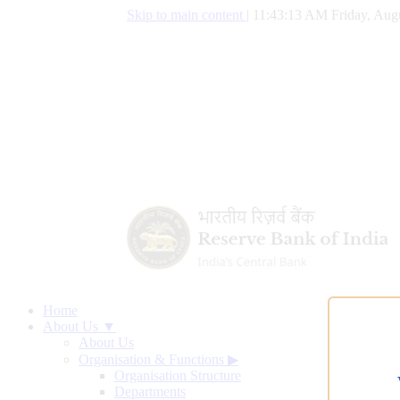
Skip to main content
|
11:43:14 AM Friday, Augu
Home
About Us ▼
About Us
Organisation & Functions
▶
Organisation Structure
Departments