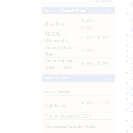
Archives
Lending / Deposit Rates
: 8.40% -
Base Rate
10.00%
MCLR
: 7.80% - 8.00%
(Overnight)
Savings Deposit
: 2.50%
Rate
Term Deposit
: 6.00% - 6.75%
Rate > 1 Year
Market Trends
Money Market
: 4.60% - 5.25%
Call Rates
*
*
as on
August 06, 2026
Government Securities Market