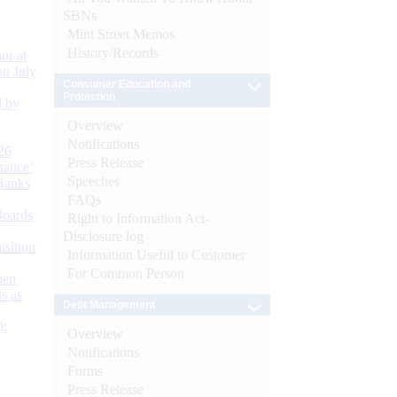
SBNs
Mint Street Memos
History/Records
or at
n July
Consumer Education and
Protection
d by
Overview
Notifications
26
Press Release
nance’
Speeches
Banks
FAQs
Boards
Right to Information Act-
Disclosure log
isition
Information Useful to Customer
For Common Person
men
s as
Debt Management
):
Overview
Notifications
Forms
Press Release