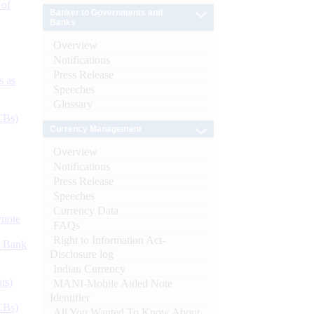
 of
Banker to Governments and
Banks
Overview
Notifications
Press Release
s as
Speeches
Glossary
CBs)
Currency Management
Overview
Notifications
Press Release
Speeches
Currency Data
ynote
FAQs
Right to Information Act-
d Bank
Disclosure log
Indian Currency
ts)
MANI-Mobile Aided Note
Identifier
CBs)
All You Wanted To Know About