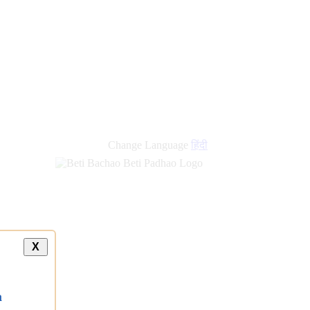
Change Language
हिंदी
X
a