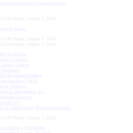
Recruitment related Announcements
14 AM Friday, August 7, 2026
Press Releases
14 AM Friday, August 7, 2026
14 AM Friday, August 7, 2026
RBI Kehta Hai
Indian Currency
Citizen's Charter
Complaints
RBI Regulated Entities
Opportunities @RBI
Bank Holidays
Right to Information Act
Banking Glossary
Contact Us
DLA’s deployed by Regulated Entities
14 AM Friday, August 7, 2026
Your Money, Your Right