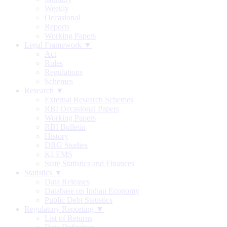
Weekly
Occasional
Reports
Working Papers
Legal Framework ▼
Act
Rules
Regulations
Schemes
Research ▼
External Research Schemes
RBI Occasional Papers
Working Papers
RBI Bulletin
History
DRG Studies
KLEMS
State Statistics and Finances
Statistics ▼
Data Releases
Database on Indian Economy
Public Debt Statistics
Regulatory Reporting ▼
List of Returns