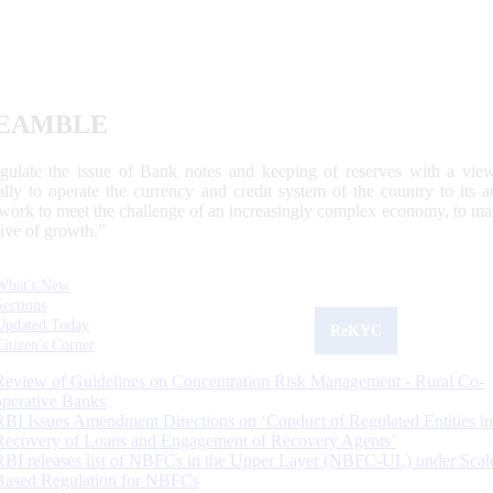
EAMBLE
egulate the issue of Bank notes and keeping of reserves with a view
ally to operate the currency and credit system of the country to its
work to meet the challenge of an increasingly complex economy, to main
tive of growth.”
What's New
Sections
Updated Today
ReKYC
Citizen's Corner
Review of Guidelines on Concentration Risk Management - Rural Co-
operative Banks
RBI Issues Amendment Directions on ‘Conduct of Regulated Entities in
Recovery of Loans and Engagement of Recovery Agents’
RBI releases list of NBFCs in the Upper Layer (NBFC-UL) under Scal
Based Regulation for NBFCs