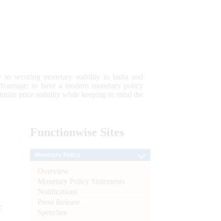
 to securing monetary stability in India and
 advantage; to have a modern monetary policy
tain price stability while keeping in mind the
Functionwise
Sites
Monetary Policy
Overview
Monetary Policy Statements
Notifications
Press Release
e
Speeches