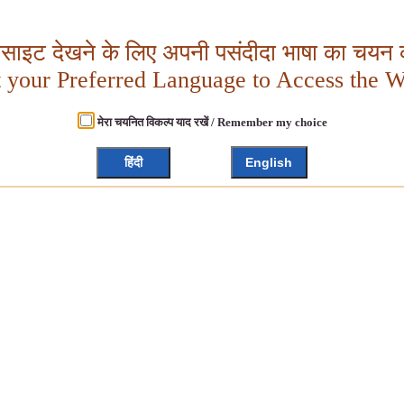
बसाइट देखने के लिए अपनी पसंदीदा भाषा का चयन क
t your Preferred Language to Access the W
मेरा चयनित विकल्प याद रखें / Remember my choice
हिंदी
English