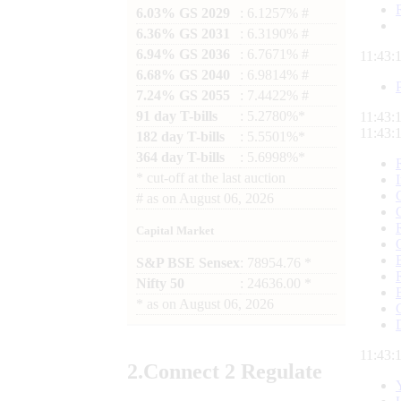
6.03% GS 2029
: 6.1257% #
6.36% GS 2031
: 6.3190% #
6.94% GS 2036
: 6.7671% #
11:43:
6.68% GS 2040
: 6.9814% #
7.24% GS 2055
: 7.4422% #
91 day T-bills
: 5.2780%*
11:43:
11:43:
182 day T-bills
: 5.5501%*
364 day T-bills
: 5.6998%*
*
cut-off at the last auction
#
as on
August 06, 2026
Capital Market
S&P BSE Sensex
: 78954.76 *
Nifty 50
: 24636.00 *
*
as on
August 06, 2026
11:43:
2.
Connect
2 Regulate