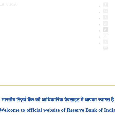
st 7, 2026
भारतीय रिज़र्व बैंक की आधिकारिक वेबसाइट में आपका स्वागत है
Welcome to official website of Reserve Bank of Indi