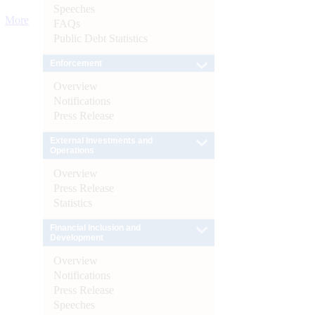
Speeches
More
FAQs
Public Debt Statistics
Enforcement
Overview
Notifications
Press Release
External Investments and
Operations
Overview
Press Release
Statistics
Financial Inclusion and
Development
Overview
Notifications
Press Release
Speeches