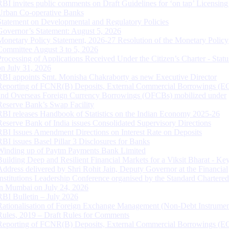
RBI invites public comments on Draft Guidelines for ‘on tap’ Licensing
Urban Co-operative Banks
Statement on Developmental and Regulatory Policies
Governor’s Statement: August 5, 2026
Monetary Policy Statement, 2026-27 Resolution of the Monetary Policy
Committee August 3 to 5, 2026
Processing of Applications Received Under the Citizen’s Charter - Statu
on July 31, 2026
RBI appoints Smt. Monisha Chakraborty as new Executive Director
Reporting of FCNR(B) Deposits, External Commercial Borrowings (E
and Overseas Foreign Currency Borrowings (OFCBs) mobilized under
Reserve Bank’s Swap Facility
RBI releases Handbook of Statistics on the Indian Economy 2025-26
Reserve Bank of India issues Consolidated Supervisory Directions
RBI Issues Amendment Directions on Interest Rate on Deposits
RBI issues Basel Pillar 3 Disclosures for Banks
Winding up of Paytm Payments Bank Limited
Building Deep and Resilient Financial Markets for a Viksit Bharat - Ke
Address delivered by Shri Rohit Jain, Deputy Governor at the Financial
Institutions Leadership Conference organised by the Standard Chartere
in Mumbai on July 24, 2026
RBI Bulletin – July 2026
Rationalisation of Foreign Exchange Management (Non-Debt Instrumen
Rules, 2019 – Draft Rules for Comments
Reporting of FCNR(B) Deposits, External Commercial Borrowings (E