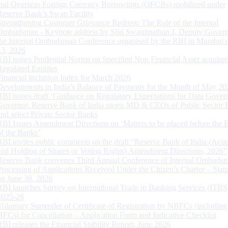
and Overseas Foreign Currency Borrowings (OFCBs) mobilized under
Reserve Bank’s Swap Facility
Strengthening Customer Grievance Redress: The Role of the Internal
Ombudsman - Keynote address by Shri Swaminathan J, Deputy Govern
the Internal Ombudsman Conference organised by the RBI in Mumbai o
13, 2026
RBI issues Prudential Norms on Specified Non Financial Asset acquire
Regulated Entitites
Financial Inclusion Index for March 2026
Developments in India’s Balance of Payments for the Month of May 20
RBI issues draft ‘Guidance on Regulatory Expectations for Data Gover
Governor, Reserve Bank of India meets MD & CEOs of Public Sector 
and select Private Sector Banks
RBI Issues Amendment Directions on ‘Matters to be placed before the 
of the Banks’
RBI invites public comments on the draft “Reserve Bank of India (Acqu
and Holding of Shares or Voting Rights) Amendment Directions, 2026”
Reserve Bank convenes Third Annual Conference of Internal Ombuds
Processing of Applications Received Under the Citizen’s Charter – Statu
on June 30, 2026
RBI launches Survey on International Trade in Banking Services (ITBS
2025-26
Voluntary Surrender of Certificate of Registration by NBFCs (including
HFCs) for Cancellation – Application Form and Indicative Checklist
RBI releases the Financial Stability Report, June 2026