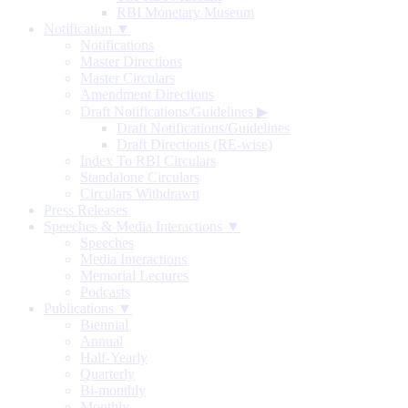
RBI Monetary Museum
Notification ▼
Notifications
Master Directions
Master Circulars
Amendment Directions
Draft Notifications/Guidelines
▶
Draft Notifications/Guidelines
Draft Directions (RE-wise)
Index To RBI Circulars
Standalone Circulars
Circulars Withdrawn
Press Releases
Speeches & Media Interactions ▼
Speeches
Media Interactions
Memorial Lectures
Podcasts
Publications ▼
Biennial
Annual
Half-Yearly
Quarterly
Bi-monthly
Monthly