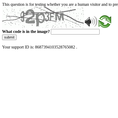
This question is for testing whether you are a human visitor and to 
What code is in the image?
submit
Your support ID is: 8687394103528765082 .