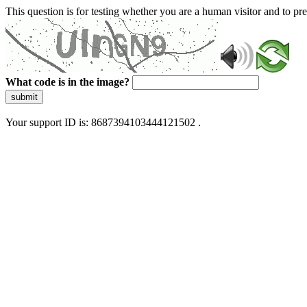
This question is for testing whether you are a human visitor and to 
What code is in the image?
submit
Your support ID is: 8687394103444121502 .