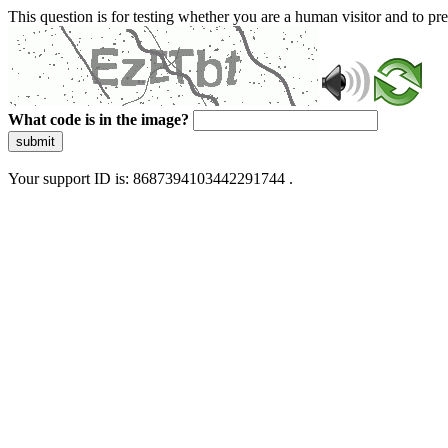
This question is for testing whether you are a human visitor and to 
What code is in the image?
submit
Your support ID is: 8687394103442291744 .