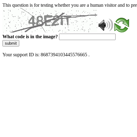
This question is for testing whether you are a human visitor and to 
What code is in the image?
submit
Your support ID is: 8687394103445576665 .