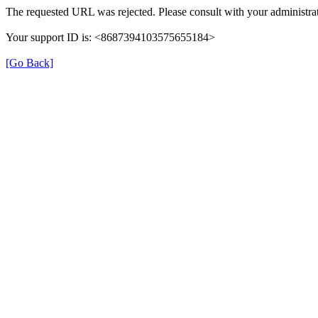
The requested URL was rejected. Please consult with your administrat
Your support ID is: <8687394103575655184>
[Go Back]