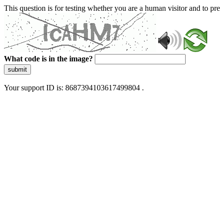
This question is for testing whether you are a human visitor and to 
What code is in the image?
submit
Your support ID is: 8687394103617499804 .