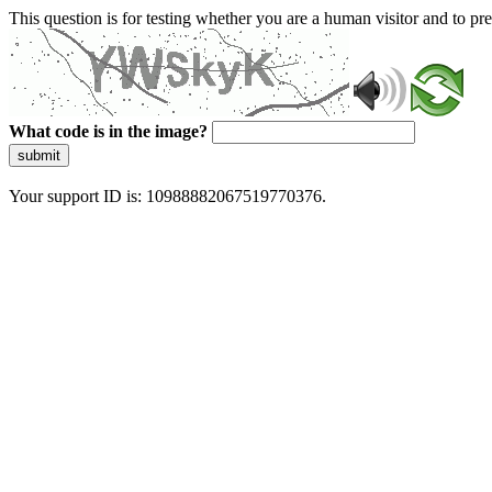
This question is for testing whether you are a human visitor and to 
What code is in the image?
submit
Your support ID is: 10988882067519770376.