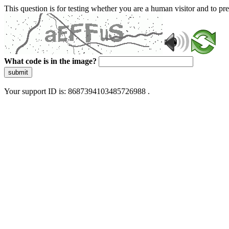
This question is for testing whether you are a human visitor and to 
What code is in the image?
submit
Your support ID is: 8687394103485726988 .