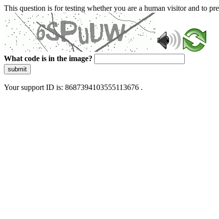
This question is for testing whether you are a human visitor and to 
What code is in the image?
submit
Your support ID is: 8687394103555113676 .