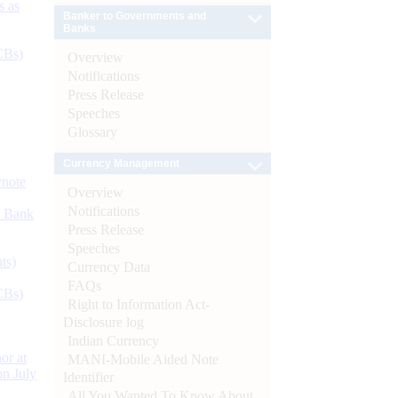
s as
Banker to Governments and
Banks
CBs)
Overview
Notifications
Press Release
Speeches
Glossary
Currency Management
ynote
Overview
Notifications
d Bank
Press Release
Speeches
ts)
Currency Data
FAQs
CBs)
Right to Information Act-
Disclosure log
Indian Currency
or at
MANI-Mobile Aided Note
n July
Identifier
All You Wanted To Know About