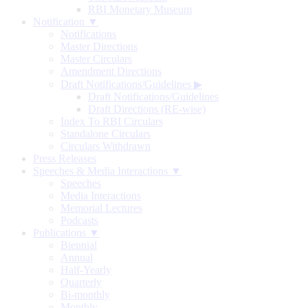
RBI Monetary Museum
Notification ▼
Notifications
Master Directions
Master Circulars
Amendment Directions
Draft Notifications/Guidelines
▶
Draft Notifications/Guidelines
Draft Directions (RE-wise)
Index To RBI Circulars
Standalone Circulars
Circulars Withdrawn
Press Releases
Speeches & Media Interactions ▼
Speeches
Media Interactions
Memorial Lectures
Podcasts
Publications ▼
Biennial
Annual
Half-Yearly
Quarterly
Bi-monthly
Monthly