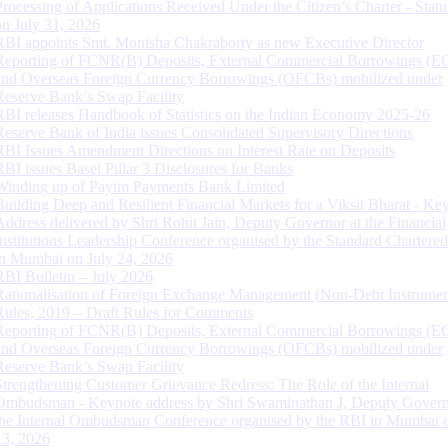
Processing of Applications Received Under the Citizen’s Charter - Statu
on July 31, 2026
RBI appoints Smt. Monisha Chakraborty as new Executive Director
Reporting of FCNR(B) Deposits, External Commercial Borrowings (E
and Overseas Foreign Currency Borrowings (OFCBs) mobilized under
Reserve Bank’s Swap Facility
RBI releases Handbook of Statistics on the Indian Economy 2025-26
Reserve Bank of India issues Consolidated Supervisory Directions
RBI Issues Amendment Directions on Interest Rate on Deposits
RBI issues Basel Pillar 3 Disclosures for Banks
Winding up of Paytm Payments Bank Limited
Building Deep and Resilient Financial Markets for a Viksit Bharat - Ke
Address delivered by Shri Rohit Jain, Deputy Governor at the Financial
Institutions Leadership Conference organised by the Standard Chartere
in Mumbai on July 24, 2026
RBI Bulletin – July 2026
Rationalisation of Foreign Exchange Management (Non-Debt Instrumen
Rules, 2019 – Draft Rules for Comments
Reporting of FCNR(B) Deposits, External Commercial Borrowings (E
and Overseas Foreign Currency Borrowings (OFCBs) mobilized under
Reserve Bank’s Swap Facility
Strengthening Customer Grievance Redress: The Role of the Internal
Ombudsman - Keynote address by Shri Swaminathan J, Deputy Govern
the Internal Ombudsman Conference organised by the RBI in Mumbai o
13, 2026