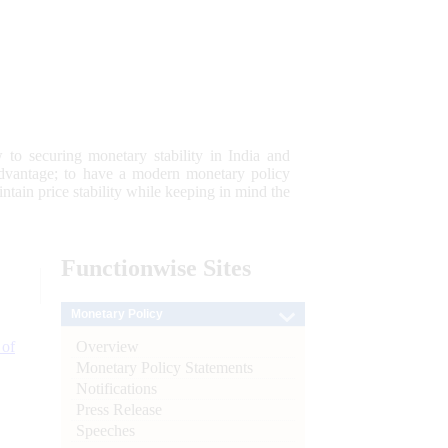
 to securing monetary stability in India and
 advantage; to have a modern monetary policy
tain price stability while keeping in mind the
Functionwise
Sites
Monetary Policy
Overview
 of
Monetary Policy Statements
Notifications
Press Release
Speeches