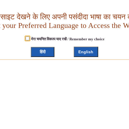
बसाइट देखने के लिए अपनी पसंदीदा भाषा का चयन क
t your Preferred Language to Access the W
मेरा चयनित विकल्प याद रखें / Remember my choice
हिंदी
English