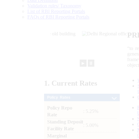
Data Definition
Validation rules/ Taxonomy
List of RBI Reporting Portals
FAQs of RBI Reporting Portals
PR
“to r
gener
frame
►
⏸
objec
1.
Current
Rates
Policy Rates
Policy Repo
: 5.25%
Rate
Standing Deposit
: 5.00%
Facility Rate
Marginal