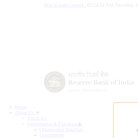
Skip to main content
|
05:54:53 AM Thursday, A
Home
About Us ▼
About Us
Organisation & Functions
▶
Organisation Structure
Departments