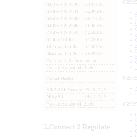
05:54:
6.03% GS 2029
: 6.1851% #
6.36% GS 2031
: 6.4096% #
6.94% GS 2036
: 6.8231% #
6.68% GS 2040
: 7.0005% #
7.24% GS 2055
: 7.4684% #
91 day T-bills
: 5.2780%*
182 day T-bills
: 5.5501%*
364 day T-bills
: 5.6998%*
*
cut-off at the last auction
#
as on
August 04, 2026
05:54:
Capital Market
S&P BSE Sensex
: 78428.95 *
Nifty 50
: 24614.90 *
*
as on
August 04, 2026
05:54:
2.
Connect
2 Regulate