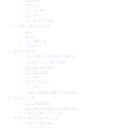
Weekly
Occasional
Reports
Working Papers
Legal Framework ▼
Act
Rules
Regulations
Schemes
Research ▼
External Research Schemes
RBI Occasional Papers
Working Papers
RBI Bulletin
History
DRG Studies
KLEMS
State Statistics and Finances
Statistics ▼
Data Releases
Database on Indian Economy
Public Debt Statistics
Regulatory Reporting ▼
List of Returns