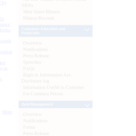
d by
SBNs
Mint Street Memos
History/Records
26
nance’
Consumer Education and
Banks
Protection
Boards
Overview
Notifications
isition
Press Release
Speeches
men
s as
FAQs
Right to Information Act-
):
Disclosure log
Information Useful to Customer
For Common Person
Debt Management
More
Overview
Notifications
Forms
Press Release