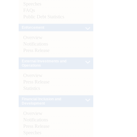
Speeches
FAQs
Public Debt Statistics
Enforcement
Overview
Notifications
Press Release
External Investments and
Operations
Overview
Press Release
Statistics
Financial Inclusion and
Development
Overview
Notifications
Press Release
Speeches