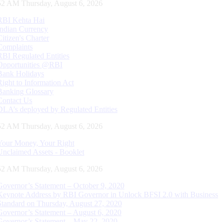
53 AM Thursday, August 6, 2026
RBI Kehta Hai
Indian Currency
Citizen's Charter
Complaints
RBI Regulated Entities
Opportunities @RBI
Bank Holidays
Right to Information Act
Banking Glossary
Contact Us
DLA’s deployed by Regulated Entities
53 AM Thursday, August 6, 2026
Your Money, Your Right
Unclaimed Assets - Booklet
53 AM Thursday, August 6, 2026
Governor’s Statement – October 9, 2020
Keynote Address by RBI Governor in Unlock BFSI 2.0 with Business
Standard on Thursday, August 27, 2020
Governor’s Statement – August 6, 2020
Governor’s Statement – May 22, 2020