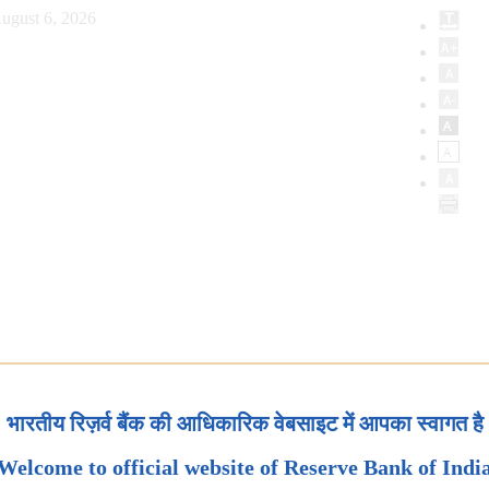
ugust 6, 2026
भारतीय रिज़र्व बैंक की आधिकारिक वेबसाइट में आपका स्वागत है
Welcome to official website of Reserve Bank of Indi