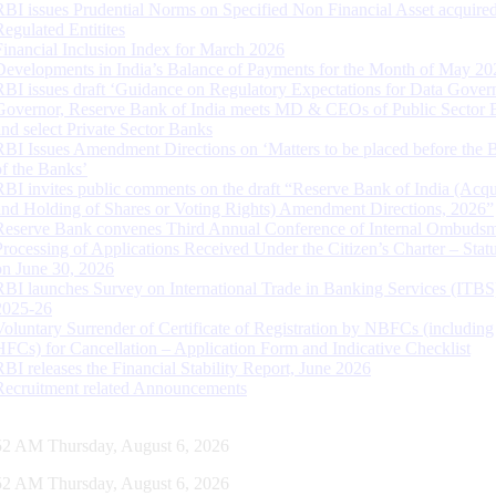
RBI issues Prudential Norms on Specified Non Financial Asset acquire
Regulated Entitites
Financial Inclusion Index for March 2026
Developments in India’s Balance of Payments for the Month of May 20
RBI issues draft ‘Guidance on Regulatory Expectations for Data Gover
Governor, Reserve Bank of India meets MD & CEOs of Public Sector 
and select Private Sector Banks
RBI Issues Amendment Directions on ‘Matters to be placed before the 
of the Banks’
RBI invites public comments on the draft “Reserve Bank of India (Acqu
and Holding of Shares or Voting Rights) Amendment Directions, 2026”
Reserve Bank convenes Third Annual Conference of Internal Ombuds
Processing of Applications Received Under the Citizen’s Charter – Statu
on June 30, 2026
RBI launches Survey on International Trade in Banking Services (ITBS
2025-26
Voluntary Surrender of Certificate of Registration by NBFCs (including
HFCs) for Cancellation – Application Form and Indicative Checklist
RBI releases the Financial Stability Report, June 2026
Recruitment related Announcements
53 AM Thursday, August 6, 2026
53 AM Thursday, August 6, 2026