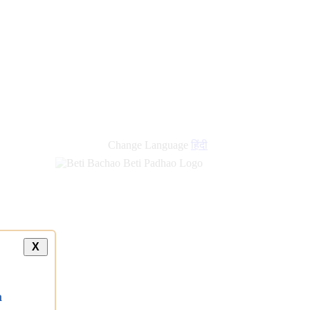
new
links
Change Language
हिंदी
X
a