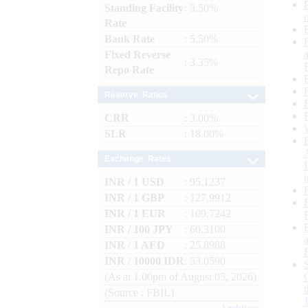
Standing Facility
: 5.50%
Rate
Bank Rate
: 5.50%
Fixed Reverse
: 3.35%
Repo Rate
Reserve Ratios
CRR
: 3.00%
SLR
: 18.00%
Exchange Rates
INR / 1 USD
: 95.1237
INR / 1 GBP
: 127.9912
INR / 1 EUR
: 109.7242
INR / 100 JPY
: 60.3100
INR / 1 AED
: 25.8988
INR / 10000 IDR
: 53.0590
(As at 1.00pm of August 05, 2026)
(Source : FBIL)