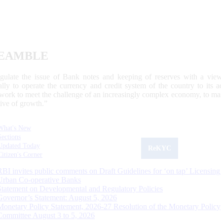
EAMBLE
egulate the issue of Bank notes and keeping of reserves with a view
ally to operate the currency and credit system of the country to its
work to meet the challenge of an increasingly complex economy, to main
tive of growth.”
What's New
Sections
Updated Today
ReKYC
Citizen's Corner
RBI invites public comments on Draft Guidelines for ‘on tap’ Licensing
Urban Co-operative Banks
Statement on Developmental and Regulatory Policies
Governor’s Statement: August 5, 2026
Monetary Policy Statement, 2026-27 Resolution of the Monetary Policy
Committee August 3 to 5, 2026