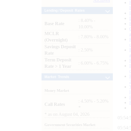
Archives
Lending / Deposit Rates
: 8.40% -
Base Rate
10.00%
MCLR
: 7.80% - 8.00%
(Overnight)
Savings Deposit
: 2.50%
Rate
Term Deposit
: 6.00% - 6.75%
Rate > 1 Year
Market Trends
Money Market
: 4.50% - 5.20%
Call Rates
*
*
as on
August 04, 2026
05:54:
Government Securities Market
05:54: