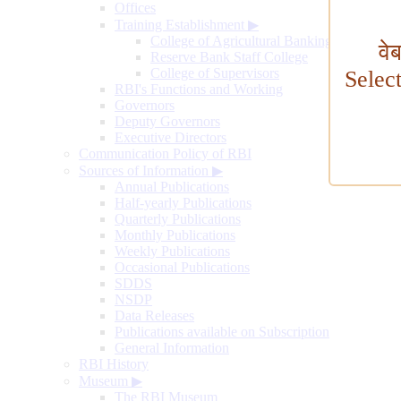
Offices
Training Establishment
▶
College of Agricultural Banking
वे
Reserve Bank Staff College
College of Supervisors
Selec
RBI's Functions and Working
Governors
Deputy Governors
Executive Directors
Communication Policy of RBI
Sources of Information
▶
Annual Publications
Half-yearly Publications
Quarterly Publications
Monthly Publications
Weekly Publications
Occasional Publications
SDDS
NSDP
Data Releases
Publications available on Subscription
General Information
RBI History
Museum
▶
The RBI Museum