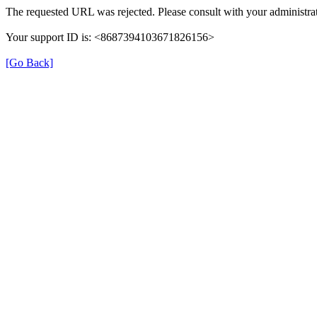
The requested URL was rejected. Please consult with your administrat
Your support ID is: <8687394103671826156>
[Go Back]