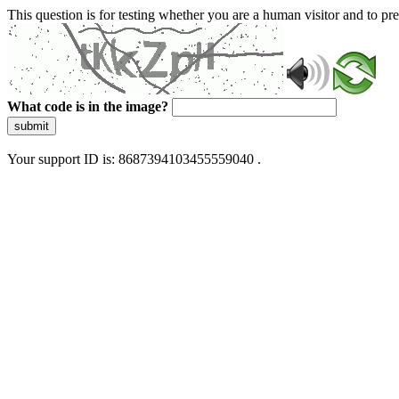
This question is for testing whether you are a human visitor and to 
What code is in the image?
submit
Your support ID is: 8687394103455559040 .