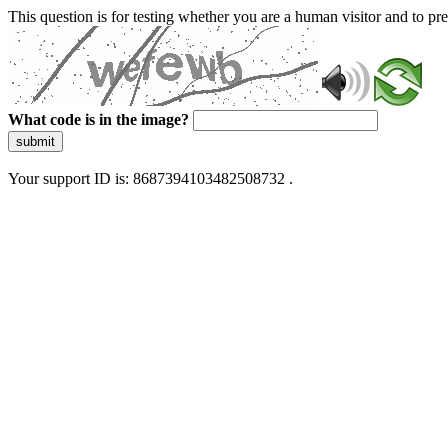
This question is for testing whether you are a human visitor and to 
What code is in the image?
submit
Your support ID is: 8687394103482508732 .