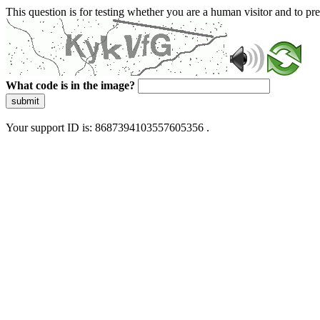
This question is for testing whether you are a human visitor and to 
What code is in the image?
submit
Your support ID is: 8687394103557605356 .