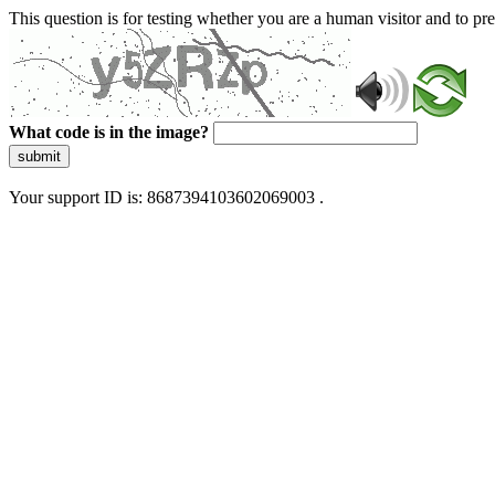
This question is for testing whether you are a human visitor and to 
What code is in the image?
submit
Your support ID is: 8687394103602069003 .