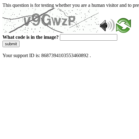
This question is for testing whether you are a human visitor and to 
What code is in the image?
submit
Your support ID is: 8687394103553460892 .