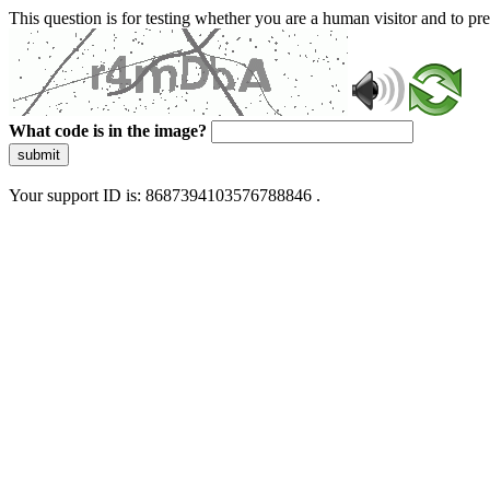
This question is for testing whether you are a human visitor and to 
What code is in the image?
submit
Your support ID is: 8687394103576788846 .