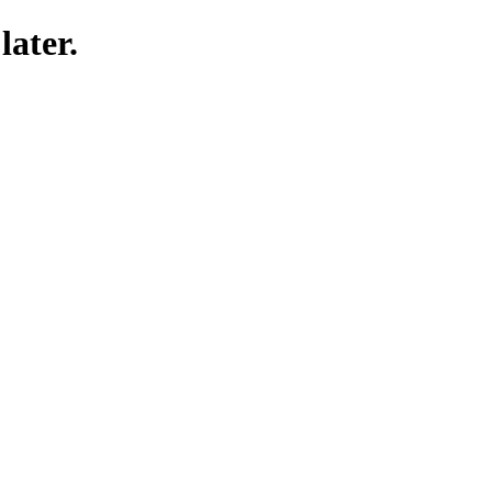
later.