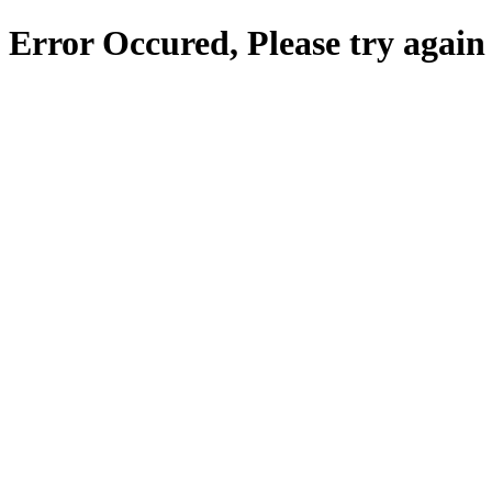
Error Occured, Please try again 