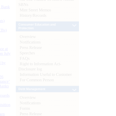
SBNs
d Bank
Mint Street Memos
History/Records
ts)
Consumer Education and
Protection
CBs)
Overview
Notifications
Press Release
or at
Speeches
n July
FAQs
d by
Right to Information Act-
Disclosure log
Information Useful to Customer
26
For Common Person
nance’
Banks
Debt Management
Boards
Overview
Notifications
isition
Forms
Press Release
men