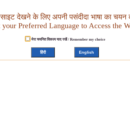
बसाइट देखने के लिए अपनी पसंदीदा भाषा का चयन क
t your Preferred Language to Access the W
मेरा चयनित विकल्प याद रखें / Remember my choice
हिंदी
English