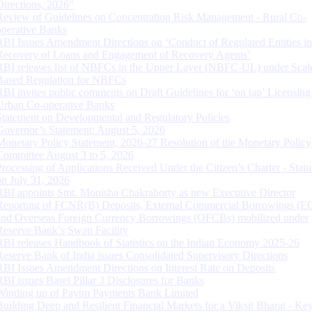
Directions, 2026”
Review of Guidelines on Concentration Risk Management - Rural Co-
operative Banks
RBI Issues Amendment Directions on ‘Conduct of Regulated Entities in
Recovery of Loans and Engagement of Recovery Agents’
RBI releases list of NBFCs in the Upper Layer (NBFC-UL) under Scal
Based Regulation for NBFCs
RBI invites public comments on Draft Guidelines for ‘on tap’ Licensing
Urban Co-operative Banks
Statement on Developmental and Regulatory Policies
Governor’s Statement: August 5, 2026
Monetary Policy Statement, 2026-27 Resolution of the Monetary Policy
Committee August 3 to 5, 2026
Processing of Applications Received Under the Citizen’s Charter - Statu
on July 31, 2026
RBI appoints Smt. Monisha Chakraborty as new Executive Director
Reporting of FCNR(B) Deposits, External Commercial Borrowings (E
and Overseas Foreign Currency Borrowings (OFCBs) mobilized under
Reserve Bank’s Swap Facility
RBI releases Handbook of Statistics on the Indian Economy 2025-26
Reserve Bank of India issues Consolidated Supervisory Directions
RBI Issues Amendment Directions on Interest Rate on Deposits
RBI issues Basel Pillar 3 Disclosures for Banks
Winding up of Paytm Payments Bank Limited
Building Deep and Resilient Financial Markets for a Viksit Bharat - Ke