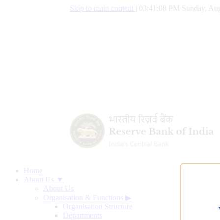
Skip to main content
|
03:41:09 PM Sunday, Aug
Home
About Us ▼
About Us
Organisation & Functions
▶
Organisation Structure
Departments