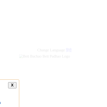
Change Language
हिंदी
X
a