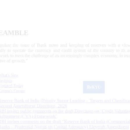
EAMBLE
egulate the issue of Bank notes and keeping of reserves with a view
ally to operate the currency and credit system of the country to its
work to meet the challenge of an increasingly complex economy, to main
tive of growth.”
What's New
Sections
Updated Today
ReKYC
Citizen's Corner
Reserve Bank of India (Priority Sector Lending – Targets and Classifica
Second Amendment Directions, 2026
RBI invites public comments on the draft Directions on ‘Credit Valuatio
Adjustment (CVA) Framework’
RBI invites comments on the draft “Reserve Bank of India (Commercia
Banks – Prudential Norms on Capital Adequacy) Eleventh Amendment