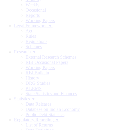
Weekly
Occasional
Reports
Working Papers
Legal Framework ▼
Act
Rules
Regulations
Schemes
Research ▼
External Research Schemes
RBI Occasional Papers
Working Papers
RBI Bulletin
History
DRG Studies
KLEMS
State Statistics and Finances
Statistics ▼
Data Releases
Database on Indian Economy
Public Debt Statistics
Regulatory Reporting ▼
List of Returns