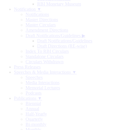
RBI Monetary Museum
Notification ▼
Notifications
Master Directions
Master Circulars
Amendment Directions
Draft Notifications/Guidelines
▶
Draft Notifications/Guidelines
Draft Directions (RE-wise)
Index To RBI Circulars
Standalone Circulars
Circulars Withdrawn
Press Releases
Speeches & Media Interactions ▼
Speeches
Media Interactions
Memorial Lectures
Podcasts
Publications ▼
Biennial
Annual
Half-Yearly
Quarterly
Bi-monthly
Monthly