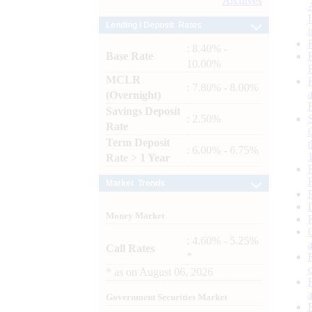
Archives
Lending / Deposit Rates
: 8.40% -
Base Rate
10.00%
MCLR
: 7.80% - 8.00%
(Overnight)
Savings Deposit
: 2.50%
Rate
Term Deposit
: 6.00% - 6.75%
Rate > 1 Year
Market Trends
Money Market
: 4.60% - 5.25%
Call Rates
*
*
as on
August 06, 2026
Government Securities Market