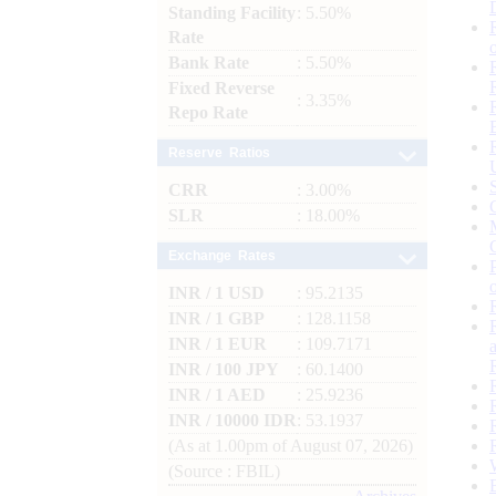
Standing Facility
: 5.50%
Rate
Bank Rate
: 5.50%
Fixed Reverse
: 3.35%
Repo Rate
Reserve Ratios
CRR
: 3.00%
SLR
: 18.00%
Exchange Rates
INR / 1 USD
: 95.2135
INR / 1 GBP
: 128.1158
INR / 1 EUR
: 109.7171
INR / 100 JPY
: 60.1400
INR / 1 AED
: 25.9236
INR / 10000 IDR
: 53.1937
(As at 1.00pm of August 07, 2026)
(Source : FBIL)