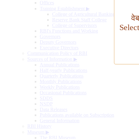
Offices
Training Establishment
▶
College of Agricultural Banking
वे
Reserve Bank Staff College
College of Supervisors
Selec
RBI's Functions and Working
Governors
Deputy Governors
Executive Directors
Communication Policy of RBI
Sources of Information
▶
Annual Publications
Half-yearly Publications
Quarterly Publications
Monthly Publications
Weekly Publications
Occasional Publications
SDDS
NSDP
Data Releases
Publications available on Subscription
General Information
RBI History
Museum
▶
The RBI Museum