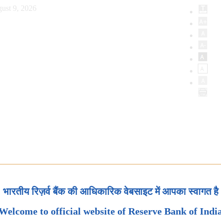
ust 9, 2026
भारतीय रिज़र्व बैंक की आधिकारिक वेबसाइट में आपका स्वागत है
Welcome to official website of Reserve Bank of Indi