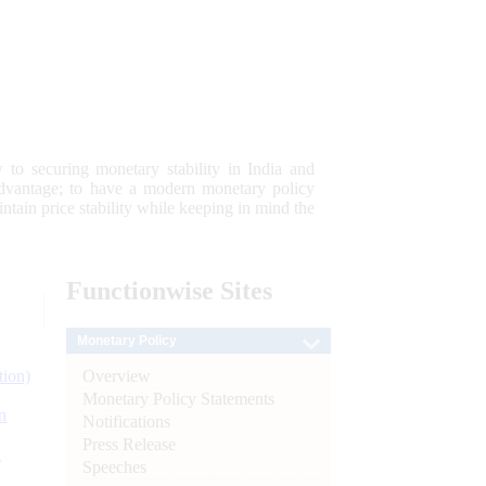
 to securing monetary stability in India and
 advantage; to have a modern monetary policy
tain price stability while keeping in mind the
Functionwise
Sites
Monetary Policy
Overview
tion)
Monetary Policy Statements
n
Notifications
Press Release
l
Speeches