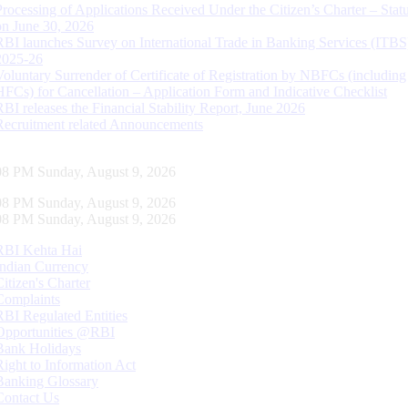
Processing of Applications Received Under the Citizen’s Charter – Statu
on June 30, 2026
RBI launches Survey on International Trade in Banking Services (ITBS
2025-26
Voluntary Surrender of Certificate of Registration by NBFCs (including
HFCs) for Cancellation – Application Form and Indicative Checklist
RBI releases the Financial Stability Report, June 2026
Recruitment related Announcements
09 PM Sunday, August 9, 2026
09 PM Sunday, August 9, 2026
09 PM Sunday, August 9, 2026
RBI Kehta Hai
Indian Currency
Citizen's Charter
Complaints
RBI Regulated Entities
Opportunities @RBI
Bank Holidays
Right to Information Act
Banking Glossary
Contact Us