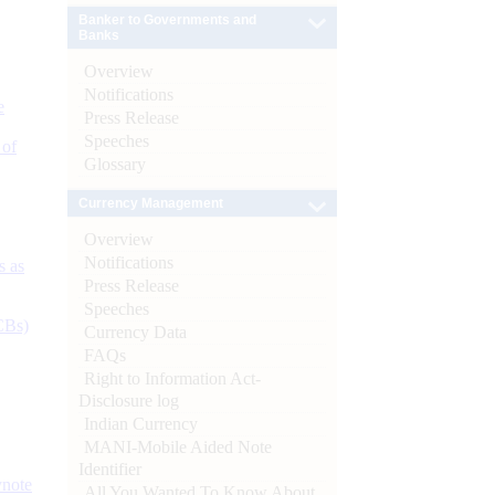
Banker to Governments and
Banks
Overview
Notifications
e
Press Release
Speeches
 of
Glossary
Currency Management
Overview
Notifications
s as
Press Release
Speeches
CBs)
Currency Data
FAQs
Right to Information Act-
Disclosure log
Indian Currency
MANI-Mobile Aided Note
Identifier
ynote
All You Wanted To Know About