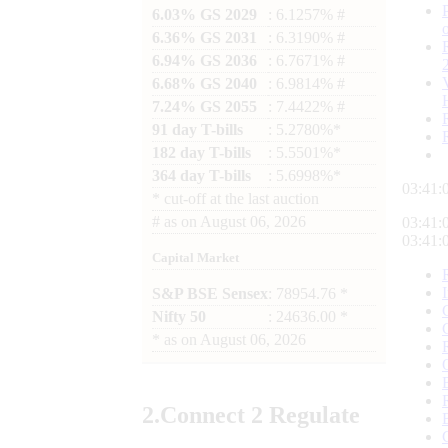
6.03% GS 2029
: 6.1257% #
6.36% GS 2031
: 6.3190% #
6.94% GS 2036
: 6.7671% #
6.68% GS 2040
: 6.9814% #
7.24% GS 2055
: 7.4422% #
91 day T-bills
: 5.2780%*
182 day T-bills
: 5.5501%*
364 day T-bills
: 5.6998%*
03:41:
*
cut-off at the last auction
#
as on
August 06, 2026
03:41:
03:41:
Capital Market
S&P BSE Sensex
: 78954.76 *
Nifty 50
: 24636.00 *
*
as on
August 06, 2026
2.
Connect
2 Regulate