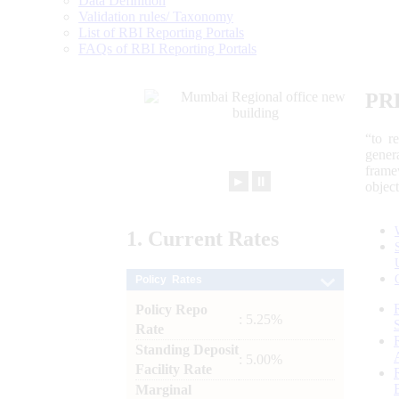
Data Definition
Validation rules/ Taxonomy
List of RBI Reporting Portals
FAQs of RBI Reporting Portals
PR
“to r
gener
frame
►
⏸
objec
1.
Current
Rates
Policy Rates
Policy Repo
: 5.25%
Rate
Standing Deposit
: 5.00%
Facility Rate
Marginal