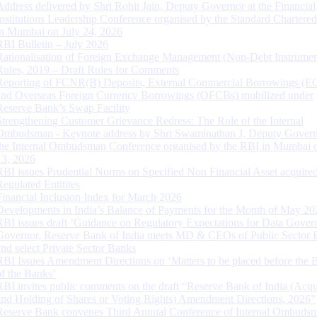
Address delivered by Shri Rohit Jain, Deputy Governor at the Financial
Institutions Leadership Conference organised by the Standard Chartere
in Mumbai on July 24, 2026
RBI Bulletin – July 2026
Rationalisation of Foreign Exchange Management (Non-Debt Instrumen
Rules, 2019 – Draft Rules for Comments
Reporting of FCNR(B) Deposits, External Commercial Borrowings (E
and Overseas Foreign Currency Borrowings (OFCBs) mobilized under
Reserve Bank’s Swap Facility
Strengthening Customer Grievance Redress: The Role of the Internal
Ombudsman - Keynote address by Shri Swaminathan J, Deputy Govern
the Internal Ombudsman Conference organised by the RBI in Mumbai o
13, 2026
RBI issues Prudential Norms on Specified Non Financial Asset acquire
Regulated Entitites
Financial Inclusion Index for March 2026
Developments in India’s Balance of Payments for the Month of May 20
RBI issues draft ‘Guidance on Regulatory Expectations for Data Gover
Governor, Reserve Bank of India meets MD & CEOs of Public Sector 
and select Private Sector Banks
RBI Issues Amendment Directions on ‘Matters to be placed before the 
of the Banks’
RBI invites public comments on the draft “Reserve Bank of India (Acqu
and Holding of Shares or Voting Rights) Amendment Directions, 2026”
Reserve Bank convenes Third Annual Conference of Internal Ombuds