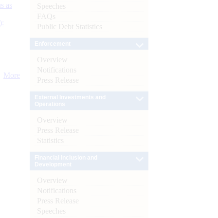
s as
Speeches
FAQs
):
Public Debt Statistics
Enforcement
Overview
Notifications
More
Press Release
External Investments and
Operations
Overview
Press Release
Statistics
Financial Inclusion and
Development
Overview
Notifications
Press Release
Speeches