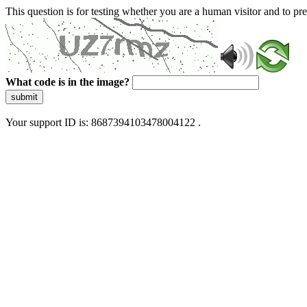
This question is for testing whether you are a human visitor and to 
What code is in the image?
submit
Your support ID is: 8687394103478004122 .