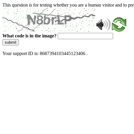
This question is for testing whether you are a human visitor and to 
What code is in the image?
submit
Your support ID is: 8687394103445123406 .