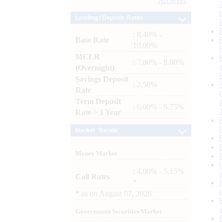
Archives
Lending / Deposit Rates
: 8.40% -
Base Rate
10.00%
MCLR
: 7.80% - 8.00%
(Overnight)
Savings Deposit
: 2.50%
Rate
Term Deposit
: 6.00% - 6.75%
Rate > 1 Year
Market Trends
Money Market
: 4.00% - 5.15%
Call Rates
*
*
as on
August 07, 2026
Government Securities Market