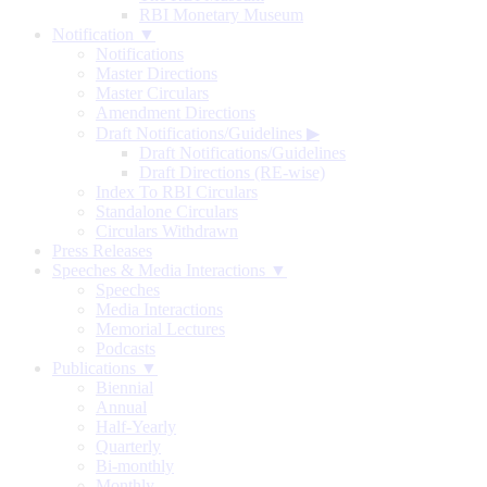
RBI Monetary Museum
Notification ▼
Notifications
Master Directions
Master Circulars
Amendment Directions
Draft Notifications/Guidelines
▶
Draft Notifications/Guidelines
Draft Directions (RE-wise)
Index To RBI Circulars
Standalone Circulars
Circulars Withdrawn
Press Releases
Speeches & Media Interactions ▼
Speeches
Media Interactions
Memorial Lectures
Podcasts
Publications ▼
Biennial
Annual
Half-Yearly
Quarterly
Bi-monthly
Monthly