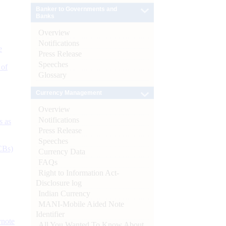
Banker to Governments and
Banks
Overview
Notifications
e
Press Release
Speeches
 of
Glossary
Currency Management
Overview
Notifications
s as
Press Release
Speeches
CBs)
Currency Data
FAQs
Right to Information Act-
Disclosure log
Indian Currency
MANI-Mobile Aided Note
Identifier
ynote
All You Wanted To Know About