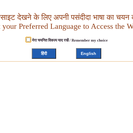
बसाइट देखने के लिए अपनी पसंदीदा भाषा का चयन क
t your Preferred Language to Access the W
मेरा चयनित विकल्प याद रखें / Remember my choice
हिंदी
English