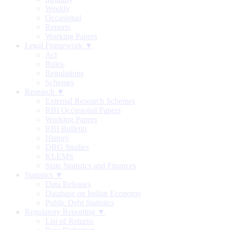
Weekly
Occasional
Reports
Working Papers
Legal Framework ▼
Act
Rules
Regulations
Schemes
Research ▼
External Research Schemes
RBI Occasional Papers
Working Papers
RBI Bulletin
History
DRG Studies
KLEMS
State Statistics and Finances
Statistics ▼
Data Releases
Database on Indian Economy
Public Debt Statistics
Regulatory Reporting ▼
List of Returns