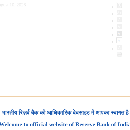
gust 10, 2026
भारतीय रिज़र्व बैंक की आधिकारिक वेबसाइट में आपका स्वागत है
Welcome to official website of Reserve Bank of Indi