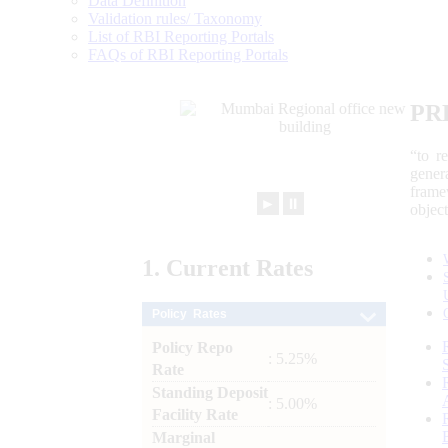
Data Definition
Validation rules/ Taxonomy
List of RBI Reporting Portals
FAQs of RBI Reporting Portals
PR
“to r
gener
frame
►
⏸
objec
1.
Current
Rates
Policy Rates
Policy Repo
: 5.25%
Rate
Standing Deposit
: 5.00%
Facility Rate
Marginal