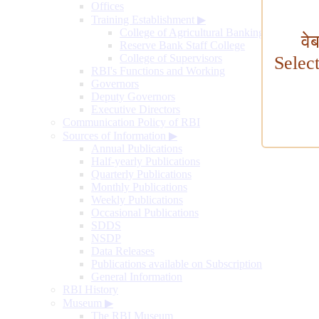
Offices
Training Establishment
▶
College of Agricultural Banking
वे
Reserve Bank Staff College
College of Supervisors
Selec
RBI's Functions and Working
Governors
Deputy Governors
Executive Directors
Communication Policy of RBI
Sources of Information
▶
Annual Publications
Half-yearly Publications
Quarterly Publications
Monthly Publications
Weekly Publications
Occasional Publications
SDDS
NSDP
Data Releases
Publications available on Subscription
General Information
RBI History
Museum
▶
The RBI Museum