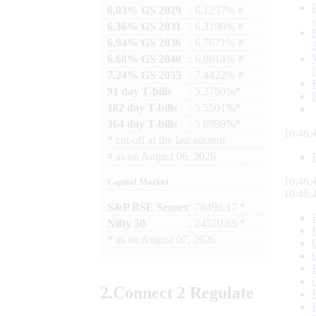
6.03% GS 2029
: 6.1257% #
6.36% GS 2031
: 6.3190% #
6.94% GS 2036
: 6.7671% #
6.68% GS 2040
: 6.9814% #
7.24% GS 2055
: 7.4422% #
91 day T-bills
: 5.2780%*
182 day T-bills
: 5.5501%*
364 day T-bills
: 5.6998%*
10:46:
*
cut-off at the last auction
#
as on
August 06, 2026
10:46:
Capital Market
10:46:
S&P BSE Sensex
: 78499.17 *
Nifty 50
: 24570.65 *
*
as on
August 07, 2026
2.
Connect
2 Regulate