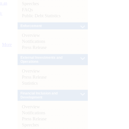
s as
Speeches
FAQs
):
Public Debt Statistics
Enforcement
Overview
Notifications
More
Press Release
External Investments and
Operations
Overview
Press Release
Statistics
Financial Inclusion and
Development
Overview
Notifications
Press Release
Speeches