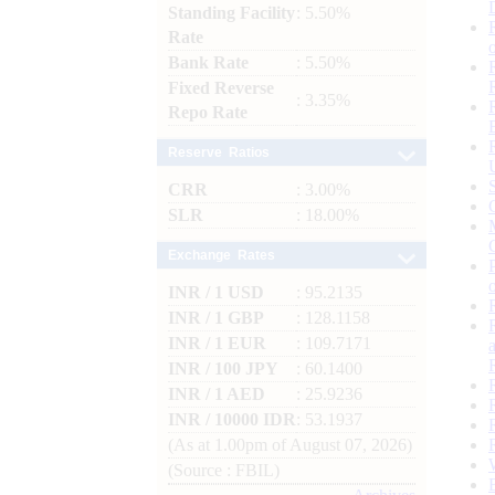
Standing Facility
: 5.50%
Rate
Bank Rate
: 5.50%
Fixed Reverse
: 3.35%
Repo Rate
Reserve Ratios
CRR
: 3.00%
SLR
: 18.00%
Exchange Rates
INR / 1 USD
: 95.2135
INR / 1 GBP
: 128.1158
INR / 1 EUR
: 109.7171
INR / 100 JPY
: 60.1400
INR / 1 AED
: 25.9236
INR / 10000 IDR
: 53.1937
(As at 1.00pm of August 07, 2026)
(Source : FBIL)