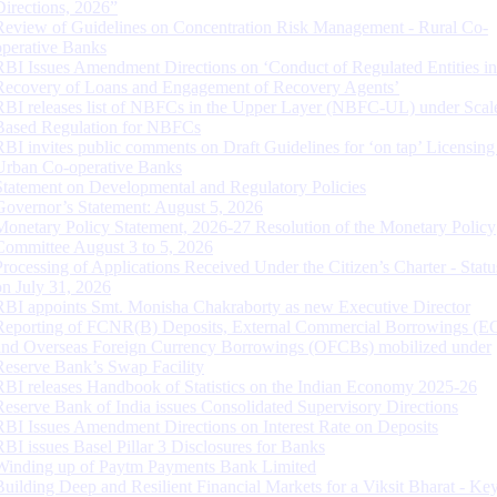
Directions, 2026”
Review of Guidelines on Concentration Risk Management - Rural Co-
operative Banks
RBI Issues Amendment Directions on ‘Conduct of Regulated Entities in
Recovery of Loans and Engagement of Recovery Agents’
RBI releases list of NBFCs in the Upper Layer (NBFC-UL) under Scal
Based Regulation for NBFCs
RBI invites public comments on Draft Guidelines for ‘on tap’ Licensing
Urban Co-operative Banks
Statement on Developmental and Regulatory Policies
Governor’s Statement: August 5, 2026
Monetary Policy Statement, 2026-27 Resolution of the Monetary Policy
Committee August 3 to 5, 2026
Processing of Applications Received Under the Citizen’s Charter - Statu
on July 31, 2026
RBI appoints Smt. Monisha Chakraborty as new Executive Director
Reporting of FCNR(B) Deposits, External Commercial Borrowings (E
and Overseas Foreign Currency Borrowings (OFCBs) mobilized under
Reserve Bank’s Swap Facility
RBI releases Handbook of Statistics on the Indian Economy 2025-26
Reserve Bank of India issues Consolidated Supervisory Directions
RBI Issues Amendment Directions on Interest Rate on Deposits
RBI issues Basel Pillar 3 Disclosures for Banks
Winding up of Paytm Payments Bank Limited
Building Deep and Resilient Financial Markets for a Viksit Bharat - Ke