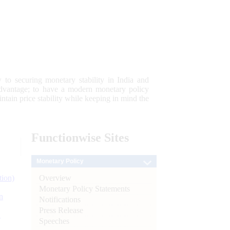
 to securing monetary stability in India and
 advantage; to have a modern monetary policy
tain price stability while keeping in mind the
Functionwise
Sites
Monetary Policy
Overview
tion)
Monetary Policy Statements
n
Notifications
Press Release
l
Speeches