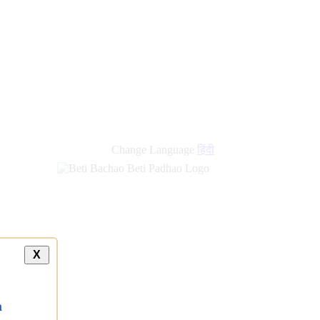
Change Language
हिंदी
X
a