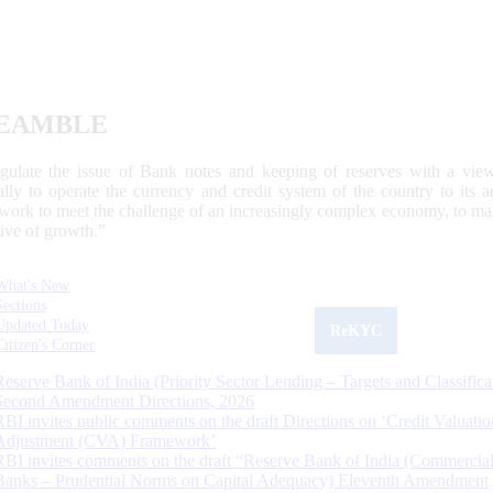
EAMBLE
egulate the issue of Bank notes and keeping of reserves with a view
ally to operate the currency and credit system of the country to its
work to meet the challenge of an increasingly complex economy, to main
tive of growth.”
What's New
Sections
Updated Today
ReKYC
Citizen's Corner
Reserve Bank of India (Priority Sector Lending – Targets and Classifica
Second Amendment Directions, 2026
RBI invites public comments on the draft Directions on ‘Credit Valuatio
Adjustment (CVA) Framework’
RBI invites comments on the draft “Reserve Bank of India (Commercia
Banks – Prudential Norms on Capital Adequacy) Eleventh Amendment