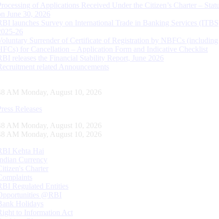
Processing of Applications Received Under the Citizen’s Charter – Statu
on June 30, 2026
RBI launches Survey on International Trade in Banking Services (ITBS
2025-26
Voluntary Surrender of Certificate of Registration by NBFCs (including
HFCs) for Cancellation – Application Form and Indicative Checklist
RBI releases the Financial Stability Report, June 2026
Recruitment related Announcements
49 AM Monday, August 10, 2026
Press Releases
49 AM Monday, August 10, 2026
49 AM Monday, August 10, 2026
RBI Kehta Hai
Indian Currency
Citizen's Charter
Complaints
RBI Regulated Entities
Opportunities @RBI
Bank Holidays
Right to Information Act