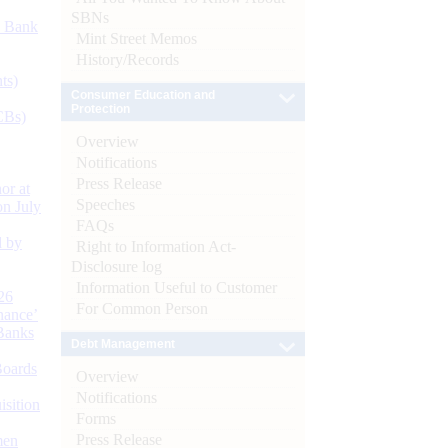
SBNs
d Bank
Mint Street Memos
History/Records
ts)
Consumer Education and
Protection
CBs)
Overview
Notifications
Press Release
or at
Speeches
n July
FAQs
d by
Right to Information Act-
Disclosure log
Information Useful to Customer
26
For Common Person
nance’
Banks
Debt Management
Boards
Overview
Notifications
isition
Forms
Press Release
men