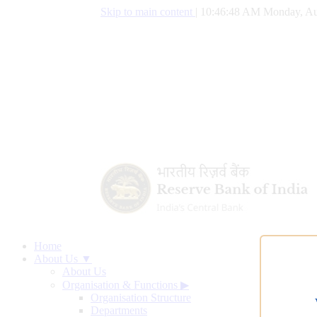
Skip to main content
|
10:46:49 AM Monday, Au
Home
About Us ▼
About Us
Organisation & Functions
▶
Organisation Structure
Departments