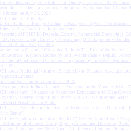
Address delivered by Shri Rohit Jain, Deputy Governor at the Financial
Institutions Leadership Conference organised by the Standard Chartere
in Mumbai on July 24, 2026
RBI Bulletin – July 2026
Rationalisation of Foreign Exchange Management (Non-Debt Instrumen
Rules, 2019 – Draft Rules for Comments
Reporting of FCNR(B) Deposits, External Commercial Borrowings (E
and Overseas Foreign Currency Borrowings (OFCBs) mobilized under
Reserve Bank’s Swap Facility
Strengthening Customer Grievance Redress: The Role of the Internal
Ombudsman - Keynote address by Shri Swaminathan J, Deputy Govern
the Internal Ombudsman Conference organised by the RBI in Mumbai o
13, 2026
RBI issues Prudential Norms on Specified Non Financial Asset acquire
Regulated Entitites
Financial Inclusion Index for March 2026
Developments in India’s Balance of Payments for the Month of May 20
RBI issues draft ‘Guidance on Regulatory Expectations for Data Gover
Governor, Reserve Bank of India meets MD & CEOs of Public Sector 
and select Private Sector Banks
RBI Issues Amendment Directions on ‘Matters to be placed before the 
of the Banks’
RBI invites public comments on the draft “Reserve Bank of India (Acqu
and Holding of Shares or Voting Rights) Amendment Directions, 2026”
Reserve Bank convenes Third Annual Conference of Internal Ombuds