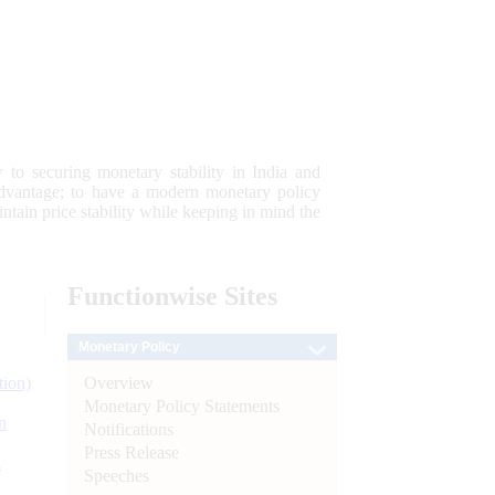
 to securing monetary stability in India and
 advantage; to have a modern monetary policy
tain price stability while keeping in mind the
Functionwise
Sites
Monetary Policy
Overview
tion)
Monetary Policy Statements
n
Notifications
Press Release
l
Speeches