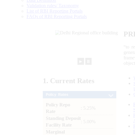
Data Definition
Validation rules/ Taxonomy
List of RBI Reporting Portals
FAQs of RBI Reporting Portals
PR
“to r
gener
frame
►
⏸
objec
1.
Current
Rates
Policy Rates
Policy Repo
: 5.25%
Rate
Standing Deposit
: 5.00%
Facility Rate
Marginal