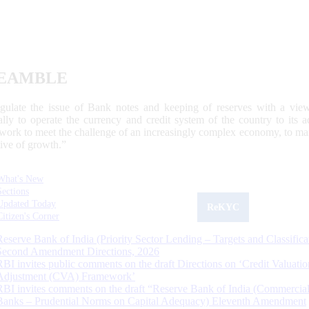
EAMBLE
egulate the issue of Bank notes and keeping of reserves with a view
ally to operate the currency and credit system of the country to its
work to meet the challenge of an increasingly complex economy, to main
tive of growth.”
What's New
Sections
Updated Today
ReKYC
Citizen's Corner
Reserve Bank of India (Priority Sector Lending – Targets and Classifica
Second Amendment Directions, 2026
RBI invites public comments on the draft Directions on ‘Credit Valuatio
Adjustment (CVA) Framework’
RBI invites comments on the draft “Reserve Bank of India (Commercia
Banks – Prudential Norms on Capital Adequacy) Eleventh Amendment