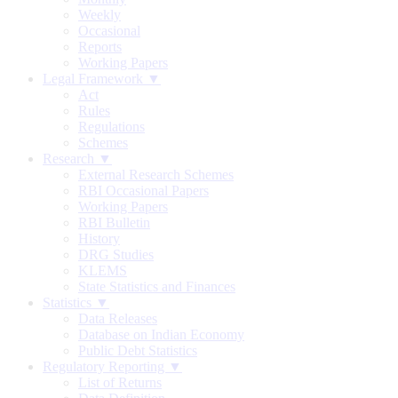
Weekly
Occasional
Reports
Working Papers
Legal Framework ▼
Act
Rules
Regulations
Schemes
Research ▼
External Research Schemes
RBI Occasional Papers
Working Papers
RBI Bulletin
History
DRG Studies
KLEMS
State Statistics and Finances
Statistics ▼
Data Releases
Database on Indian Economy
Public Debt Statistics
Regulatory Reporting ▼
List of Returns