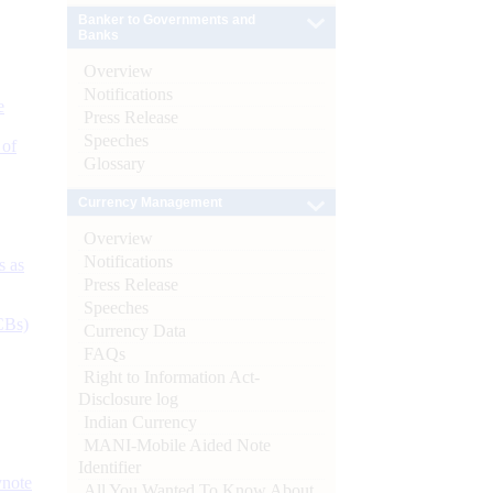
Banker to Governments and
Banks
Overview
Notifications
e
Press Release
Speeches
 of
Glossary
Currency Management
Overview
Notifications
s as
Press Release
Speeches
CBs)
Currency Data
FAQs
Right to Information Act-
Disclosure log
Indian Currency
MANI-Mobile Aided Note
Identifier
ynote
All You Wanted To Know About