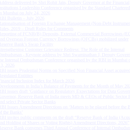
Address delivered by Shri Rohit Jain, Deputy Governor at the Financial
Institutions Leadership Conference organised by the Standard Chartere
in Mumbai on July 24, 2026
RBI Bulletin – July 2026
Rationalisation of Foreign Exchange Management (Non-Debt Instrumen
Rules, 2019 – Draft Rules for Comments
Reporting of FCNR(B) Deposits, External Commercial Borrowings (E
and Overseas Foreign Currency Borrowings (OFCBs) mobilized under
Reserve Bank’s Swap Facility
Strengthening Customer Grievance Redress: The Role of the Internal
Ombudsman - Keynote address by Shri Swaminathan J, Deputy Govern
the Internal Ombudsman Conference organised by the RBI in Mumbai o
13, 2026
RBI issues Prudential Norms on Specified Non Financial Asset acquire
Regulated Entitites
Financial Inclusion Index for March 2026
Developments in India’s Balance of Payments for the Month of May 20
RBI issues draft ‘Guidance on Regulatory Expectations for Data Gover
Governor, Reserve Bank of India meets MD & CEOs of Public Sector 
and select Private Sector Banks
RBI Issues Amendment Directions on ‘Matters to be placed before the 
of the Banks’
RBI invites public comments on the draft “Reserve Bank of India (Acqu
and Holding of Shares or Voting Rights) Amendment Directions, 2026”
Reserve Bank convenes Third Annual Conference of Internal Ombuds