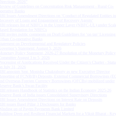
Directions, 2026”
Review of Guidelines on Concentration Risk Management - Rural Co-
operative Banks
RBI Issues Amendment Directions on ‘Conduct of Regulated Entities in
Recovery of Loans and Engagement of Recovery Agents’
RBI releases list of NBFCs in the Upper Layer (NBFC-UL) under Scal
Based Regulation for NBFCs
RBI invites public comments on Draft Guidelines for ‘on tap’ Licensing
Urban Co-operative Banks
Statement on Developmental and Regulatory Policies
Governor’s Statement: August 5, 2026
Monetary Policy Statement, 2026-27 Resolution of the Monetary Policy
Committee August 3 to 5, 2026
Processing of Applications Received Under the Citizen’s Charter - Statu
on July 31, 2026
RBI appoints Smt. Monisha Chakraborty as new Executive Director
Reporting of FCNR(B) Deposits, External Commercial Borrowings (E
and Overseas Foreign Currency Borrowings (OFCBs) mobilized under
Reserve Bank’s Swap Facility
RBI releases Handbook of Statistics on the Indian Economy 2025-26
Reserve Bank of India issues Consolidated Supervisory Directions
RBI Issues Amendment Directions on Interest Rate on Deposits
RBI issues Basel Pillar 3 Disclosures for Banks
Winding up of Paytm Payments Bank Limited
Building Deep and Resilient Financial Markets for a Viksit Bharat - Ke