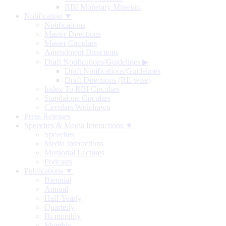
RBI Monetary Museum
Notification ▼
Notifications
Master Directions
Master Circulars
Amendment Directions
Draft Notifications/Guidelines
▶
Draft Notifications/Guidelines
Draft Directions (RE-wise)
Index To RBI Circulars
Standalone Circulars
Circulars Withdrawn
Press Releases
Speeches & Media Interactions ▼
Speeches
Media Interactions
Memorial Lectures
Podcasts
Publications ▼
Biennial
Annual
Half-Yearly
Quarterly
Bi-monthly
Monthly