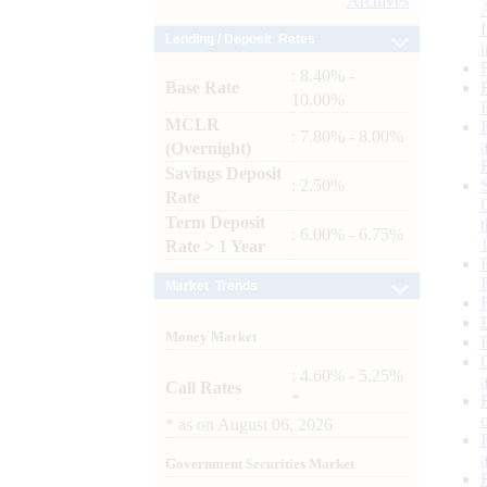
Archives
Lending / Deposit Rates
: 8.40% -
Base Rate
10.00%
MCLR
: 7.80% - 8.00%
(Overnight)
Savings Deposit
: 2.50%
Rate
Term Deposit
: 6.00% - 6.75%
Rate > 1 Year
Market Trends
Money Market
: 4.60% - 5.25%
Call Rates
*
*
as on
August 06, 2026
Government Securities Market