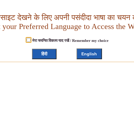
बसाइट देखने के लिए अपनी पसंदीदा भाषा का चयन क
t your Preferred Language to Access the W
मेरा चयनित विकल्प याद रखें / Remember my choice
हिंदी
English