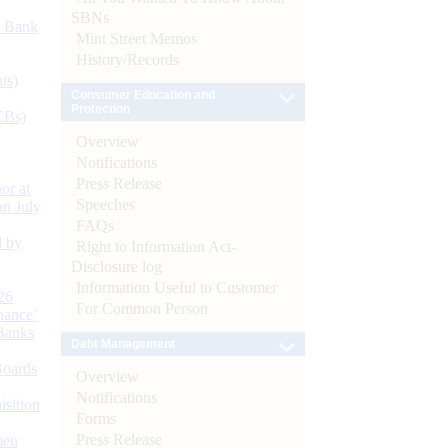
SBNs
d Bank
Mint Street Memos
History/Records
ts)
Consumer Education and
Protection
CBs)
Overview
Notifications
Press Release
or at
Speeches
n July
FAQs
d by
Right to Information Act-
Disclosure log
Information Useful to Customer
26
For Common Person
nance’
Banks
Debt Management
Boards
Overview
Notifications
isition
Forms
Press Release
men