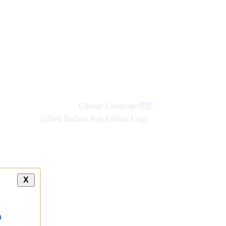
Change Language
हिंदी
X
a