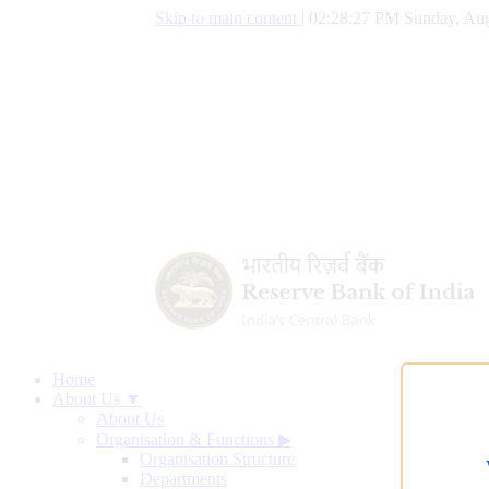
Skip to main content
|
02:28:28 PM Sunday, Aug
Home
About Us ▼
About Us
Organisation & Functions
▶
Organisation Structure
Departments