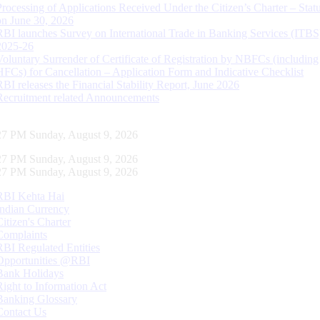
Processing of Applications Received Under the Citizen’s Charter – Statu
on June 30, 2026
RBI launches Survey on International Trade in Banking Services (ITBS
2025-26
Voluntary Surrender of Certificate of Registration by NBFCs (including
HFCs) for Cancellation – Application Form and Indicative Checklist
RBI releases the Financial Stability Report, June 2026
Recruitment related Announcements
28 PM Sunday, August 9, 2026
28 PM Sunday, August 9, 2026
28 PM Sunday, August 9, 2026
RBI Kehta Hai
Indian Currency
Citizen's Charter
Complaints
RBI Regulated Entities
Opportunities @RBI
Bank Holidays
Right to Information Act
Banking Glossary
Contact Us