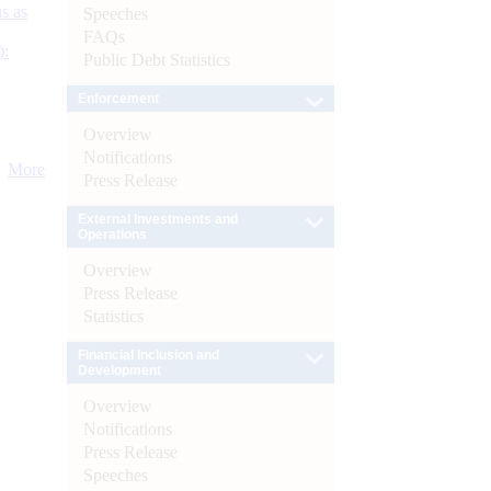
s as
Speeches
FAQs
):
Public Debt Statistics
Enforcement
Overview
Notifications
More
Press Release
External Investments and
Operations
Overview
Press Release
Statistics
Financial Inclusion and
Development
Overview
Notifications
Press Release
Speeches