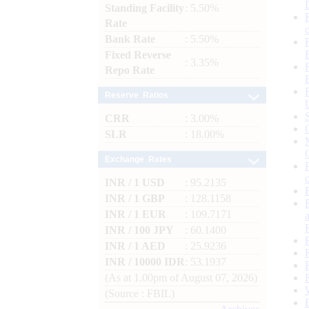
Standing Facility
: 5.50%
Rate
Bank Rate
: 5.50%
Fixed Reverse
: 3.35%
Repo Rate
Reserve Ratios
CRR
: 3.00%
SLR
: 18.00%
Exchange Rates
INR / 1 USD
: 95.2135
INR / 1 GBP
: 128.1158
INR / 1 EUR
: 109.7171
INR / 100 JPY
: 60.1400
INR / 1 AED
: 25.9236
INR / 10000 IDR
: 53.1937
(As at 1.00pm of August 07, 2026)
(Source : FBIL)