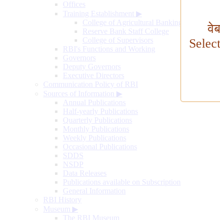
Offices
Training Establishment
▶
College of Agricultural Banking
वे
Reserve Bank Staff College
College of Supervisors
Selec
RBI's Functions and Working
Governors
Deputy Governors
Executive Directors
Communication Policy of RBI
Sources of Information
▶
Annual Publications
Half-yearly Publications
Quarterly Publications
Monthly Publications
Weekly Publications
Occasional Publications
SDDS
NSDP
Data Releases
Publications available on Subscription
General Information
RBI History
Museum
▶
The RBI Museum