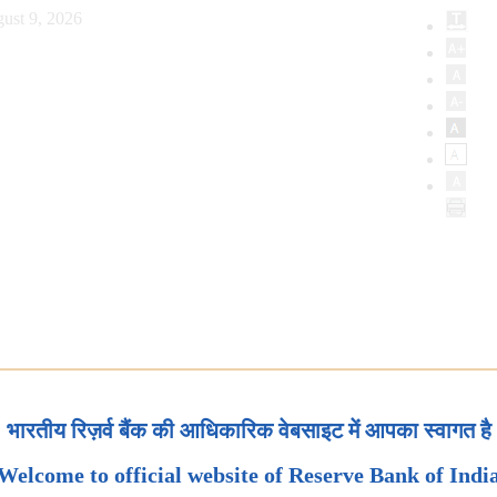
ust 9, 2026
भारतीय रिज़र्व बैंक की आधिकारिक वेबसाइट में आपका स्वागत है
Welcome to official website of Reserve Bank of Indi