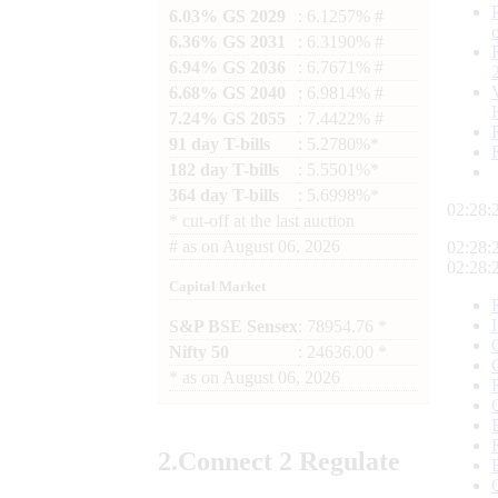
6.03% GS 2029
: 6.1257% #
6.36% GS 2031
: 6.3190% #
6.94% GS 2036
: 6.7671% #
6.68% GS 2040
: 6.9814% #
7.24% GS 2055
: 7.4422% #
91 day T-bills
: 5.2780%*
182 day T-bills
: 5.5501%*
364 day T-bills
: 5.6998%*
02:28:
*
cut-off at the last auction
#
as on
August 06, 2026
02:28:
02:28:
Capital Market
S&P BSE Sensex
: 78954.76 *
Nifty 50
: 24636.00 *
*
as on
August 06, 2026
2.
Connect
2 Regulate