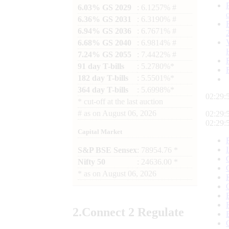
6.03% GS 2029
: 6.1257% #
6.36% GS 2031
: 6.3190% #
6.94% GS 2036
: 6.7671% #
6.68% GS 2040
: 6.9814% #
7.24% GS 2055
: 7.4422% #
91 day T-bills
: 5.2780%*
182 day T-bills
: 5.5501%*
364 day T-bills
: 5.6998%*
02:29:
*
cut-off at the last auction
#
as on
August 06, 2026
02:29:
02:29:
Capital Market
S&P BSE Sensex
: 78954.76 *
Nifty 50
: 24636.00 *
*
as on
August 06, 2026
2.
Connect
2 Regulate