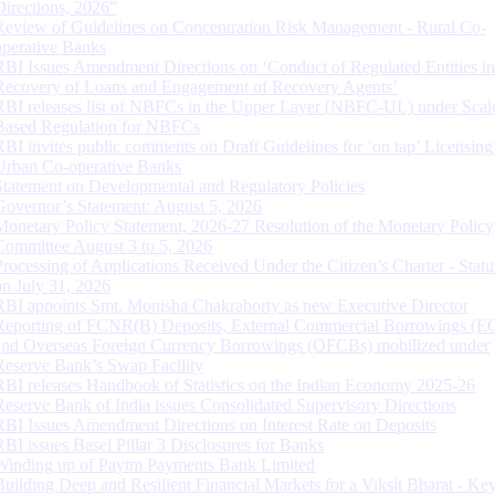
Directions, 2026”
Review of Guidelines on Concentration Risk Management - Rural Co-
operative Banks
RBI Issues Amendment Directions on ‘Conduct of Regulated Entities in
Recovery of Loans and Engagement of Recovery Agents’
RBI releases list of NBFCs in the Upper Layer (NBFC-UL) under Scal
Based Regulation for NBFCs
RBI invites public comments on Draft Guidelines for ‘on tap’ Licensing
Urban Co-operative Banks
Statement on Developmental and Regulatory Policies
Governor’s Statement: August 5, 2026
Monetary Policy Statement, 2026-27 Resolution of the Monetary Policy
Committee August 3 to 5, 2026
Processing of Applications Received Under the Citizen’s Charter - Statu
on July 31, 2026
RBI appoints Smt. Monisha Chakraborty as new Executive Director
Reporting of FCNR(B) Deposits, External Commercial Borrowings (E
and Overseas Foreign Currency Borrowings (OFCBs) mobilized under
Reserve Bank’s Swap Facility
RBI releases Handbook of Statistics on the Indian Economy 2025-26
Reserve Bank of India issues Consolidated Supervisory Directions
RBI Issues Amendment Directions on Interest Rate on Deposits
RBI issues Basel Pillar 3 Disclosures for Banks
Winding up of Paytm Payments Bank Limited
Building Deep and Resilient Financial Markets for a Viksit Bharat - Ke