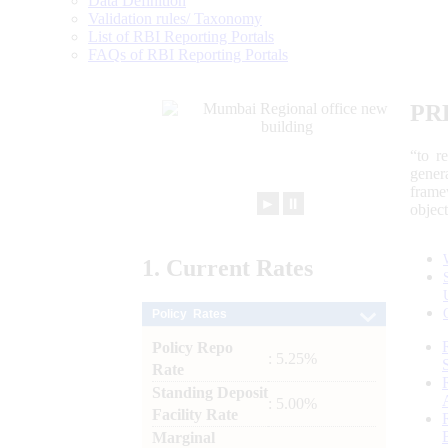
Data Definition
Validation rules/ Taxonomy
List of RBI Reporting Portals
FAQs of RBI Reporting Portals
PR
“to r
gener
frame
►
⏸
objec
1.
Current
Rates
Policy Rates
Policy Repo
: 5.25%
Rate
Standing Deposit
: 5.00%
Facility Rate
Marginal