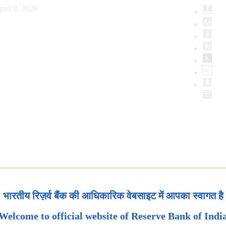
ust 9, 2026
भारतीय रिज़र्व बैंक की आधिकारिक वेबसाइट में आपका स्वागत है
Welcome to official website of Reserve Bank of Indi