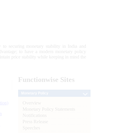
 to securing monetary stability in India and
 advantage; to have a modern monetary policy
tain price stability while keeping in mind the
Functionwise
Sites
Monetary Policy
Overview
tion)
Monetary Policy Statements
n
Notifications
Press Release
l
Speeches