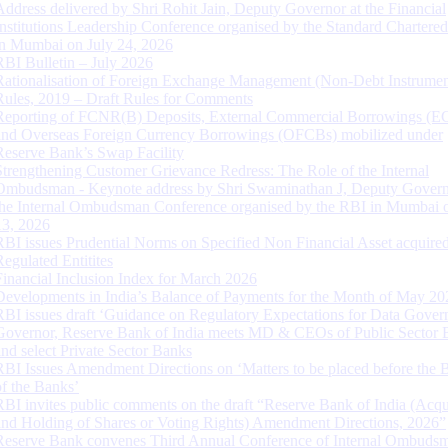
Address delivered by Shri Rohit Jain, Deputy Governor at the Financial
Institutions Leadership Conference organised by the Standard Chartere
in Mumbai on July 24, 2026
RBI Bulletin – July 2026
Rationalisation of Foreign Exchange Management (Non-Debt Instrumen
Rules, 2019 – Draft Rules for Comments
Reporting of FCNR(B) Deposits, External Commercial Borrowings (E
and Overseas Foreign Currency Borrowings (OFCBs) mobilized under
Reserve Bank’s Swap Facility
Strengthening Customer Grievance Redress: The Role of the Internal
Ombudsman - Keynote address by Shri Swaminathan J, Deputy Govern
the Internal Ombudsman Conference organised by the RBI in Mumbai o
13, 2026
RBI issues Prudential Norms on Specified Non Financial Asset acquire
Regulated Entitites
Financial Inclusion Index for March 2026
Developments in India’s Balance of Payments for the Month of May 20
RBI issues draft ‘Guidance on Regulatory Expectations for Data Gover
Governor, Reserve Bank of India meets MD & CEOs of Public Sector 
and select Private Sector Banks
RBI Issues Amendment Directions on ‘Matters to be placed before the 
of the Banks’
RBI invites public comments on the draft “Reserve Bank of India (Acqu
and Holding of Shares or Voting Rights) Amendment Directions, 2026”
Reserve Bank convenes Third Annual Conference of Internal Ombuds