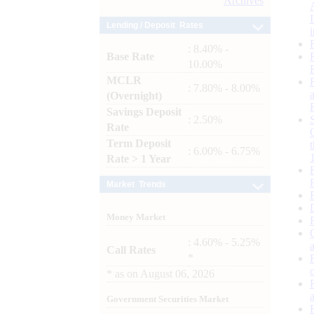
Archives
Lending / Deposit Rates
: 8.40% -
Base Rate
10.00%
MCLR
: 7.80% - 8.00%
(Overnight)
Savings Deposit
: 2.50%
Rate
Term Deposit
: 6.00% - 6.75%
Rate > 1 Year
Market Trends
Money Market
: 4.60% - 5.25%
Call Rates
*
*
as on
August 06, 2026
Government Securities Market