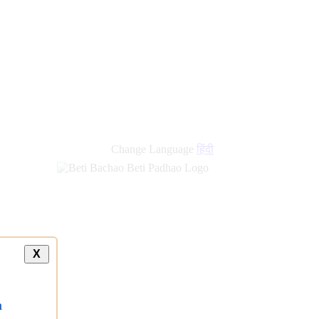
Change Language
हिंदी
X
a