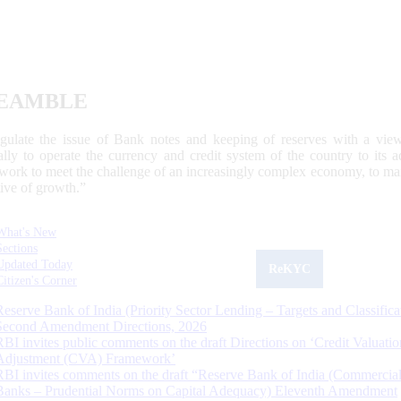
EAMBLE
egulate the issue of Bank notes and keeping of reserves with a view
ally to operate the currency and credit system of the country to its
work to meet the challenge of an increasingly complex economy, to main
tive of growth.”
What's New
Sections
Updated Today
ReKYC
Citizen's Corner
Reserve Bank of India (Priority Sector Lending – Targets and Classifica
Second Amendment Directions, 2026
RBI invites public comments on the draft Directions on ‘Credit Valuatio
Adjustment (CVA) Framework’
RBI invites comments on the draft “Reserve Bank of India (Commercia
Banks – Prudential Norms on Capital Adequacy) Eleventh Amendment