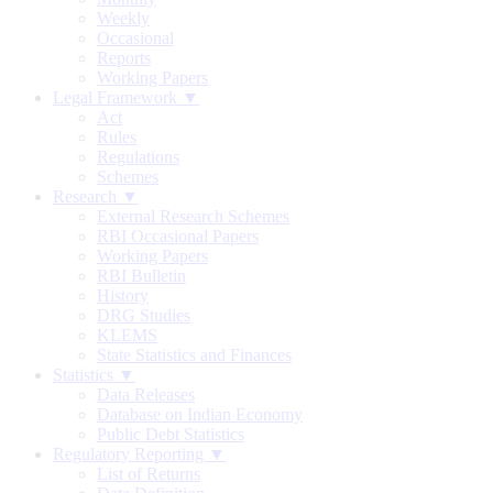
Weekly
Occasional
Reports
Working Papers
Legal Framework ▼
Act
Rules
Regulations
Schemes
Research ▼
External Research Schemes
RBI Occasional Papers
Working Papers
RBI Bulletin
History
DRG Studies
KLEMS
State Statistics and Finances
Statistics ▼
Data Releases
Database on Indian Economy
Public Debt Statistics
Regulatory Reporting ▼
List of Returns