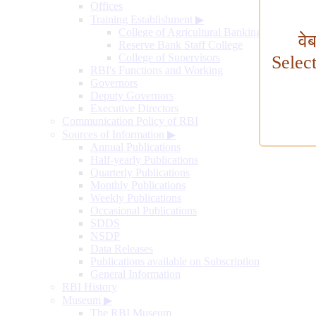
Offices
Training Establishment
▶
College of Agricultural Banking
वे
Reserve Bank Staff College
College of Supervisors
Selec
RBI's Functions and Working
Governors
Deputy Governors
Executive Directors
Communication Policy of RBI
Sources of Information
▶
Annual Publications
Half-yearly Publications
Quarterly Publications
Monthly Publications
Weekly Publications
Occasional Publications
SDDS
NSDP
Data Releases
Publications available on Subscription
General Information
RBI History
Museum
▶
The RBI Museum