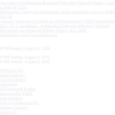
Processing of Applications Received Under the Citizen’s Charter – Statu
on June 30, 2026
RBI launches Survey on International Trade in Banking Services (ITBS
2025-26
Voluntary Surrender of Certificate of Registration by NBFCs (including
HFCs) for Cancellation – Application Form and Indicative Checklist
RBI releases the Financial Stability Report, June 2026
Recruitment related Announcements
51 PM Sunday, August 9, 2026
51 PM Sunday, August 9, 2026
51 PM Sunday, August 9, 2026
RBI Kehta Hai
Indian Currency
Citizen's Charter
Complaints
RBI Regulated Entities
Opportunities @RBI
Bank Holidays
Right to Information Act
Banking Glossary
Contact Us