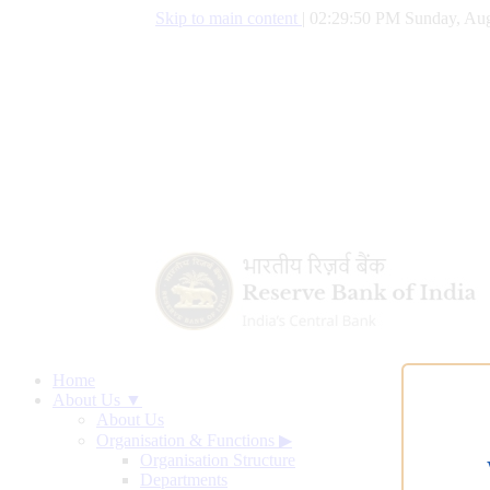
Skip to main content
|
02:29:51 PM Sunday, Aug
Home
About Us ▼
About Us
Organisation & Functions
▶
Organisation Structure
Departments