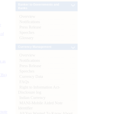
Banker to Governments and
Banks
Overview
Notifications
e
Press Release
Speeches
 of
Glossary
Currency Management
Overview
Notifications
s as
Press Release
Speeches
CBs)
Currency Data
FAQs
Right to Information Act-
Disclosure log
Indian Currency
MANI-Mobile Aided Note
Identifier
ynote
All You Wanted To Know About