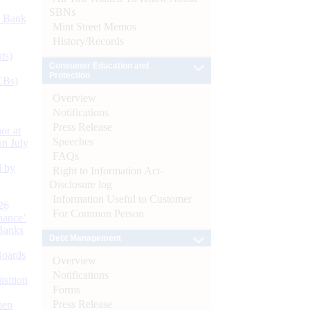
SBNs
d Bank
Mint Street Memos
History/Records
ts)
Consumer Education and
Protection
CBs)
Overview
Notifications
Press Release
or at
Speeches
n July
FAQs
d by
Right to Information Act-
Disclosure log
Information Useful to Customer
26
For Common Person
nance’
Banks
Debt Management
Boards
Overview
Notifications
isition
Forms
Press Release
men