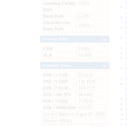
Standing Facility
: 5.50%
Rate
Bank Rate
: 5.50%
Fixed Reverse
: 3.35%
Repo Rate
Reserve Ratios
CRR
: 3.00%
SLR
: 18.00%
Exchange Rates
INR / 1 USD
: 95.2135
INR / 1 GBP
: 128.1158
INR / 1 EUR
: 109.7171
INR / 100 JPY
: 60.1400
INR / 1 AED
: 25.9236
INR / 10000 IDR
: 53.1937
(As at 1.00pm of August 07, 2026)
(Source : FBIL)