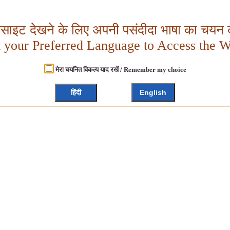
बसाइट देखने के लिए अपनी पसंदीदा भाषा का चयन क
t your Preferred Language to Access the W
मेरा चयनित विकल्प याद रखें / Remember my choice
हिंदी
English