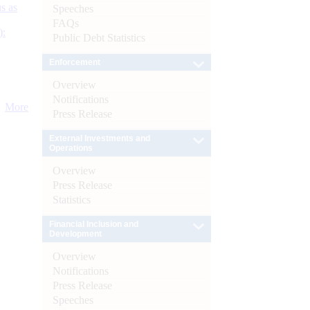
s as
Speeches
FAQs
):
Public Debt Statistics
Enforcement
Overview
Notifications
More
Press Release
External Investments and
Operations
Overview
Press Release
Statistics
Financial Inclusion and
Development
Overview
Notifications
Press Release
Speeches