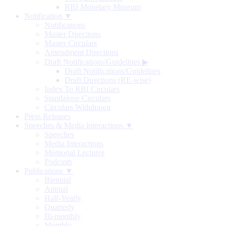
RBI Monetary Museum
Notification ▼
Notifications
Master Directions
Master Circulars
Amendment Directions
Draft Notifications/Guidelines
▶
Draft Notifications/Guidelines
Draft Directions (RE-wise)
Index To RBI Circulars
Standalone Circulars
Circulars Withdrawn
Press Releases
Speeches & Media Interactions ▼
Speeches
Media Interactions
Memorial Lectures
Podcasts
Publications ▼
Biennial
Annual
Half-Yearly
Quarterly
Bi-monthly
Monthly