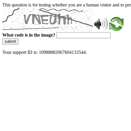
This question is for testing whether you are a human visitor and to 
What code is in the image?
submit
Your support ID is: 10988882067604133544.