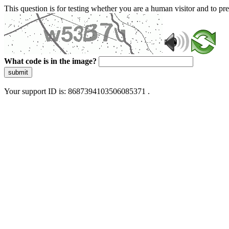
This question is for testing whether you are a human visitor and to 
What code is in the image?
submit
Your support ID is: 8687394103506085371 .