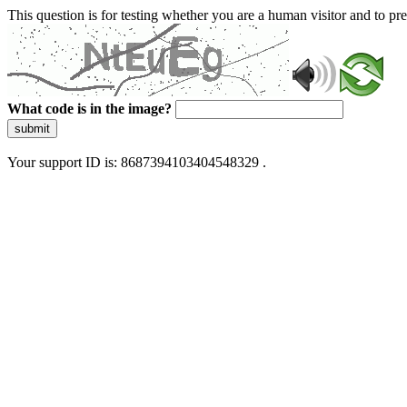
This question is for testing whether you are a human visitor and to 
What code is in the image?
submit
Your support ID is: 8687394103404548329 .