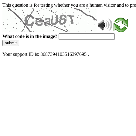
This question is for testing whether you are a human visitor and to 
What code is in the image?
submit
Your support ID is: 8687394103516397695 .