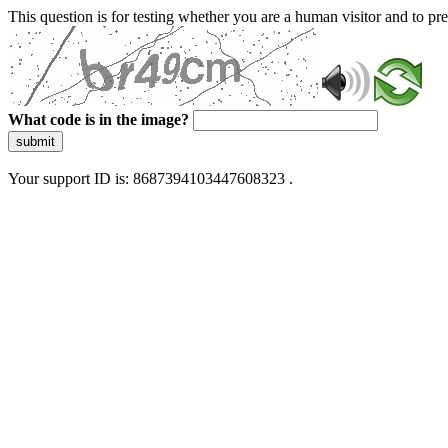
This question is for testing whether you are a human visitor and to 
What code is in the image?
submit
Your support ID is: 8687394103447608323 .