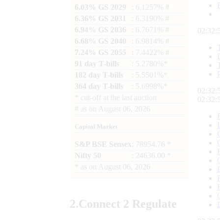
6.03% GS 2029
: 6.1257% #
6.36% GS 2031
: 6.3190% #
6.94% GS 2036
: 6.7671% #
02:32:
6.68% GS 2040
: 6.9814% #
7.24% GS 2055
: 7.4422% #
91 day T-bills
: 5.2780%*
182 day T-bills
: 5.5501%*
364 day T-bills
: 5.6998%*
02:32:
*
cut-off at the last auction
02:32:
#
as on
August 06, 2026
Capital Market
S&P BSE Sensex
: 78954.76 *
Nifty 50
: 24636.00 *
*
as on
August 06, 2026
2.
Connect
2 Regulate