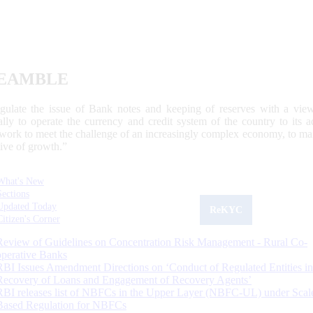
EAMBLE
egulate the issue of Bank notes and keeping of reserves with a view
ally to operate the currency and credit system of the country to its
work to meet the challenge of an increasingly complex economy, to main
tive of growth.”
What's New
Sections
Updated Today
ReKYC
Citizen's Corner
Review of Guidelines on Concentration Risk Management - Rural Co-
operative Banks
RBI Issues Amendment Directions on ‘Conduct of Regulated Entities in
Recovery of Loans and Engagement of Recovery Agents’
RBI releases list of NBFCs in the Upper Layer (NBFC-UL) under Scal
Based Regulation for NBFCs