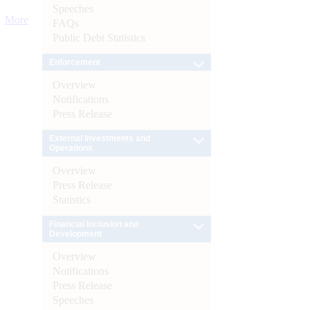
Speeches
More
FAQs
Public Debt Statistics
Enforcement
Overview
Notifications
Press Release
External Investments and
Operations
Overview
Press Release
Statistics
Financial Inclusion and
Development
Overview
Notifications
Press Release
Speeches