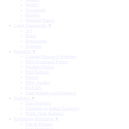
Weekly
Occasional
Reports
Working Papers
Legal Framework ▼
Act
Rules
Regulations
Schemes
Research ▼
External Research Schemes
RBI Occasional Papers
Working Papers
RBI Bulletin
History
DRG Studies
KLEMS
State Statistics and Finances
Statistics ▼
Data Releases
Database on Indian Economy
Public Debt Statistics
Regulatory Reporting ▼
List of Returns