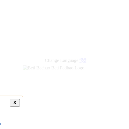
Change Language
हिंदी
X
a