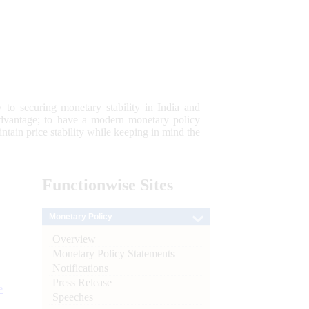
 to securing monetary stability in India and
 advantage; to have a modern monetary policy
tain price stability while keeping in mind the
Functionwise
Sites
Monetary Policy
Overview
Monetary Policy Statements
Notifications
Press Release
e
Speeches