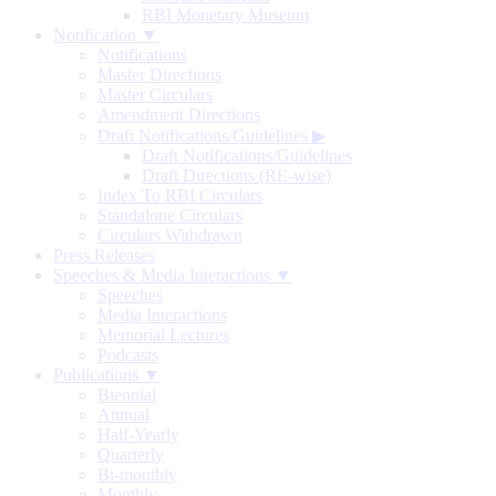
RBI Monetary Museum
Notification ▼
Notifications
Master Directions
Master Circulars
Amendment Directions
Draft Notifications/Guidelines
▶
Draft Notifications/Guidelines
Draft Directions (RE-wise)
Index To RBI Circulars
Standalone Circulars
Circulars Withdrawn
Press Releases
Speeches & Media Interactions ▼
Speeches
Media Interactions
Memorial Lectures
Podcasts
Publications ▼
Biennial
Annual
Half-Yearly
Quarterly
Bi-monthly
Monthly