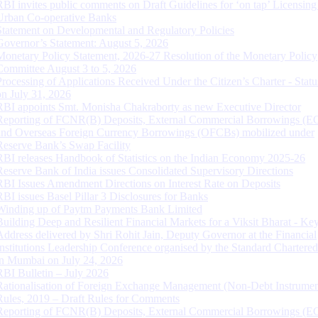
RBI invites public comments on Draft Guidelines for ‘on tap’ Licensing
Urban Co-operative Banks
Statement on Developmental and Regulatory Policies
Governor’s Statement: August 5, 2026
Monetary Policy Statement, 2026-27 Resolution of the Monetary Policy
Committee August 3 to 5, 2026
Processing of Applications Received Under the Citizen’s Charter - Statu
on July 31, 2026
RBI appoints Smt. Monisha Chakraborty as new Executive Director
Reporting of FCNR(B) Deposits, External Commercial Borrowings (E
and Overseas Foreign Currency Borrowings (OFCBs) mobilized under
Reserve Bank’s Swap Facility
RBI releases Handbook of Statistics on the Indian Economy 2025-26
Reserve Bank of India issues Consolidated Supervisory Directions
RBI Issues Amendment Directions on Interest Rate on Deposits
RBI issues Basel Pillar 3 Disclosures for Banks
Winding up of Paytm Payments Bank Limited
Building Deep and Resilient Financial Markets for a Viksit Bharat - Ke
Address delivered by Shri Rohit Jain, Deputy Governor at the Financial
Institutions Leadership Conference organised by the Standard Chartere
in Mumbai on July 24, 2026
RBI Bulletin – July 2026
Rationalisation of Foreign Exchange Management (Non-Debt Instrumen
Rules, 2019 – Draft Rules for Comments
Reporting of FCNR(B) Deposits, External Commercial Borrowings (E