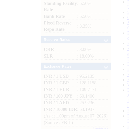
Standing Facility
: 5.50%
Rate
Bank Rate
: 5.50%
Fixed Reverse
: 3.35%
Repo Rate
Reserve Ratios
CRR
: 3.00%
SLR
: 18.00%
Exchange Rates
INR / 1 USD
: 95.2135
INR / 1 GBP
: 128.1158
INR / 1 EUR
: 109.7171
INR / 100 JPY
: 60.1400
INR / 1 AED
: 25.9236
INR / 10000 IDR
: 53.1937
(As at 1.00pm of August 07, 2026)
(Source : FBIL)