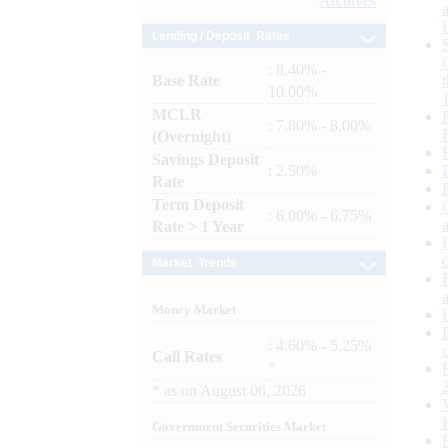
Archives
Lending / Deposit Rates
: 8.40% -
Base Rate
10.00%
MCLR
: 7.80% - 8.00%
(Overnight)
Savings Deposit
: 2.50%
Rate
Term Deposit
: 6.00% - 6.75%
Rate > 1 Year
Market Trends
Money Market
: 4.60% - 5.25%
Call Rates
*
*
as on
August 06, 2026
Government Securities Market