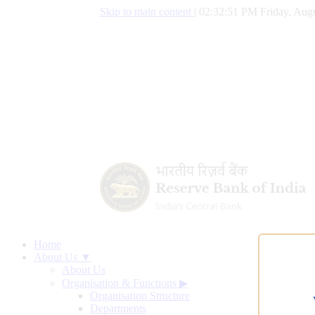
Skip to main content
|
02:32:52 PM Friday, Augu
Home
About Us ▼
About Us
Organisation & Functions
▶
Organisation Structure
Departments