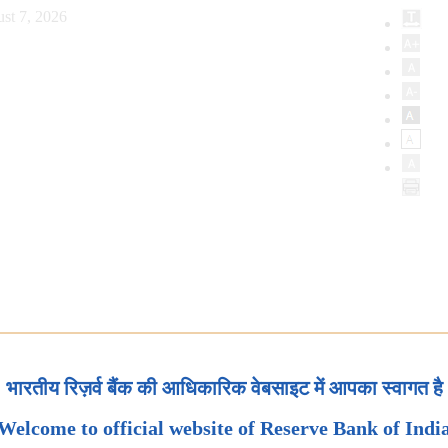
st 7, 2026
भारतीय रिज़र्व बैंक की आधिकारिक वेबसाइट में आपका स्वागत है
Welcome to official website of Reserve Bank of Indi