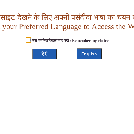
बसाइट देखने के लिए अपनी पसंदीदा भाषा का चयन क
t your Preferred Language to Access the W
मेरा चयनित विकल्प याद रखें / Remember my choice
हिंदी
English