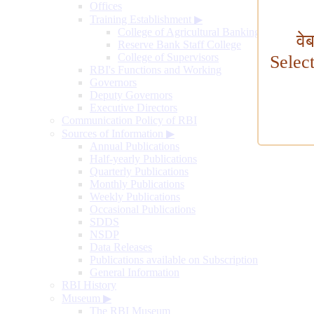
Offices
Training Establishment
▶
College of Agricultural Banking
वे
Reserve Bank Staff College
College of Supervisors
Selec
RBI's Functions and Working
Governors
Deputy Governors
Executive Directors
Communication Policy of RBI
Sources of Information
▶
Annual Publications
Half-yearly Publications
Quarterly Publications
Monthly Publications
Weekly Publications
Occasional Publications
SDDS
NSDP
Data Releases
Publications available on Subscription
General Information
RBI History
Museum
▶
The RBI Museum