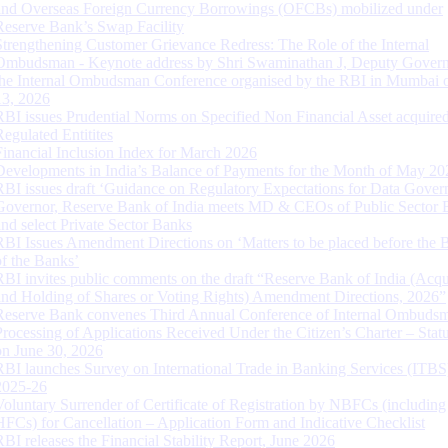
and Overseas Foreign Currency Borrowings (OFCBs) mobilized under
Reserve Bank’s Swap Facility
Strengthening Customer Grievance Redress: The Role of the Internal
Ombudsman - Keynote address by Shri Swaminathan J, Deputy Govern
the Internal Ombudsman Conference organised by the RBI in Mumbai o
13, 2026
RBI issues Prudential Norms on Specified Non Financial Asset acquire
Regulated Entitites
Financial Inclusion Index for March 2026
Developments in India’s Balance of Payments for the Month of May 20
RBI issues draft ‘Guidance on Regulatory Expectations for Data Gover
Governor, Reserve Bank of India meets MD & CEOs of Public Sector 
and select Private Sector Banks
RBI Issues Amendment Directions on ‘Matters to be placed before the 
of the Banks’
RBI invites public comments on the draft “Reserve Bank of India (Acqu
and Holding of Shares or Voting Rights) Amendment Directions, 2026”
Reserve Bank convenes Third Annual Conference of Internal Ombuds
Processing of Applications Received Under the Citizen’s Charter – Statu
on June 30, 2026
RBI launches Survey on International Trade in Banking Services (ITBS
2025-26
Voluntary Surrender of Certificate of Registration by NBFCs (including
HFCs) for Cancellation – Application Form and Indicative Checklist
RBI releases the Financial Stability Report, June 2026