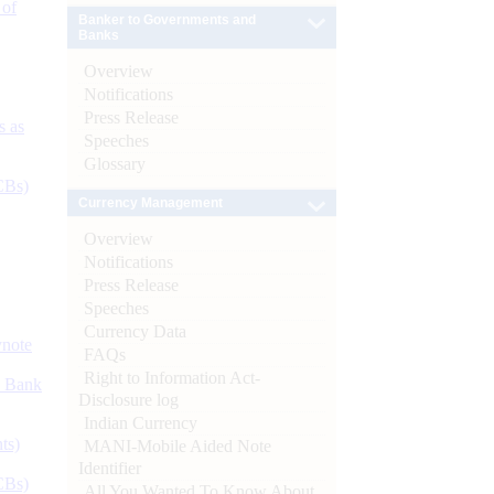
 of
Banker to Governments and
Banks
Overview
Notifications
Press Release
s as
Speeches
Glossary
CBs)
Currency Management
Overview
Notifications
Press Release
Speeches
Currency Data
ynote
FAQs
Right to Information Act-
d Bank
Disclosure log
Indian Currency
ts)
MANI-Mobile Aided Note
Identifier
CBs)
All You Wanted To Know About