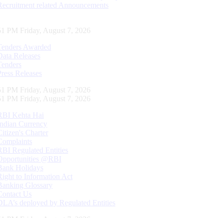
Recruitment related Announcements
52 PM Friday, August 7, 2026
Tenders Awarded
Data Releases
Tenders
Press Releases
52 PM Friday, August 7, 2026
52 PM Friday, August 7, 2026
RBI Kehta Hai
Indian Currency
Citizen's Charter
Complaints
RBI Regulated Entities
Opportunities @RBI
Bank Holidays
Right to Information Act
Banking Glossary
Contact Us
DLA’s deployed by Regulated Entities