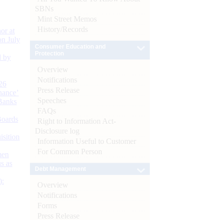
SBNs
Mint Street Memos
History/Records
or at
n July
Consumer Education and
Protection
d by
Overview
Notifications
26
Press Release
nance’
Speeches
Banks
FAQs
Boards
Right to Information Act-
Disclosure log
isition
Information Useful to Customer
For Common Person
men
s as
Debt Management
):
Overview
Notifications
Forms
Press Release