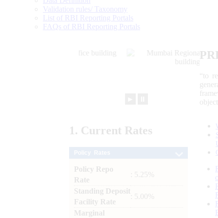
Data Definition
Validation rules/ Taxonomy
List of RBI Reporting Portals
FAQs of RBI Reporting Portals
PR
“to r
gener
frame
►
⏸
objec
1.
Current
Rates
Policy Rates
Policy Repo
: 5.25%
Rate
Standing Deposit
: 5.00%
Facility Rate
Marginal