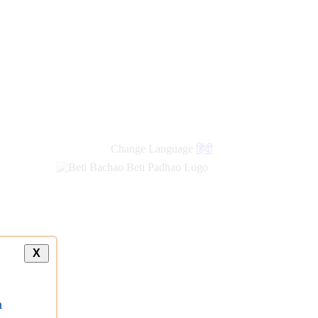
new
links
Change Language
हिंदी
X
a