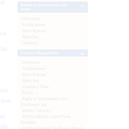
 of
Banker to Governments and
Banks
Overview
Notifications
Press Release
s as
Speeches
Glossary
CBs)
Currency Management
Overview
Notifications
Press Release
Speeches
Currency Data
ynote
FAQs
Right to Information Act-
d Bank
Disclosure log
Indian Currency
ts)
MANI-Mobile Aided Note
Identifier
CBs)
All You Wanted To Know About