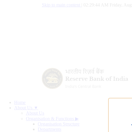
Skip to main content
|
02:29:45 AM Friday, Aug
Home
About Us ▼
About Us
Organisation & Functions
▶
Organisation Structure
Departments