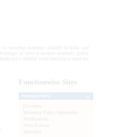
 to securing monetary stability in India and
 advantage; to have a modern monetary policy
tain price stability while keeping in mind the
Functionwise
Sites
Monetary Policy
Overview
Monetary Policy Statements
Notifications
Press Release
e
Speeches