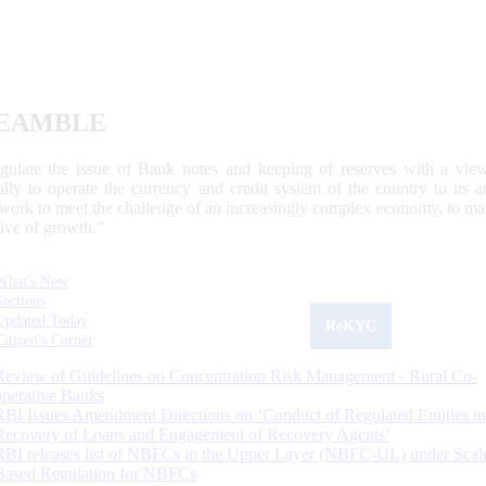
EAMBLE
egulate the issue of Bank notes and keeping of reserves with a view
ally to operate the currency and credit system of the country to its
work to meet the challenge of an increasingly complex economy, to main
tive of growth.”
What's New
Sections
Updated Today
ReKYC
Citizen's Corner
Review of Guidelines on Concentration Risk Management - Rural Co-
operative Banks
RBI Issues Amendment Directions on ‘Conduct of Regulated Entities in
Recovery of Loans and Engagement of Recovery Agents’
RBI releases list of NBFCs in the Upper Layer (NBFC-UL) under Scal
Based Regulation for NBFCs