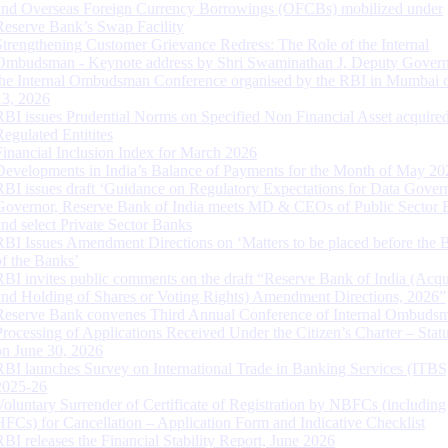
and Overseas Foreign Currency Borrowings (OFCBs) mobilized under
Reserve Bank’s Swap Facility
Strengthening Customer Grievance Redress: The Role of the Internal
Ombudsman - Keynote address by Shri Swaminathan J, Deputy Govern
the Internal Ombudsman Conference organised by the RBI in Mumbai o
13, 2026
RBI issues Prudential Norms on Specified Non Financial Asset acquire
Regulated Entitites
Financial Inclusion Index for March 2026
Developments in India’s Balance of Payments for the Month of May 20
RBI issues draft ‘Guidance on Regulatory Expectations for Data Gover
Governor, Reserve Bank of India meets MD & CEOs of Public Sector 
and select Private Sector Banks
RBI Issues Amendment Directions on ‘Matters to be placed before the 
of the Banks’
RBI invites public comments on the draft “Reserve Bank of India (Acqu
and Holding of Shares or Voting Rights) Amendment Directions, 2026”
Reserve Bank convenes Third Annual Conference of Internal Ombuds
Processing of Applications Received Under the Citizen’s Charter – Statu
on June 30, 2026
RBI launches Survey on International Trade in Banking Services (ITBS
2025-26
Voluntary Surrender of Certificate of Registration by NBFCs (including
HFCs) for Cancellation – Application Form and Indicative Checklist
RBI releases the Financial Stability Report, June 2026