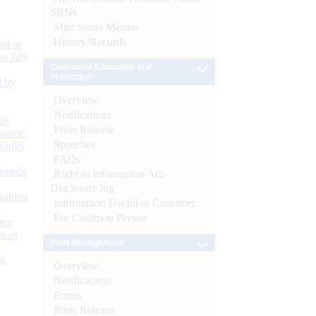
SBNs
Mint Street Memos
History/Records
or at
n July
Consumer Education and
Protection
d by
Overview
Notifications
26
Press Release
nance’
Speeches
Banks
FAQs
Boards
Right to Information Act-
Disclosure log
isition
Information Useful to Customer
For Common Person
men
s as
Debt Management
):
Overview
Notifications
Forms
Press Release