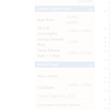
Archives
Lending / Deposit Rates
: 8.40% -
Base Rate
10.00%
MCLR
: 7.80% - 8.00%
(Overnight)
Savings Deposit
: 2.50%
Rate
Term Deposit
: 6.00% - 6.75%
Rate > 1 Year
Market Trends
Money Market
: 4.60% - 5.10%
Call Rates
*
*
as on
August 05, 2026
Government Securities Market