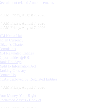
Recruitment related Announcements
45 AM Friday, August 7, 2026
45 AM Friday, August 7, 2026
45 AM Friday, August 7, 2026
RBI Kehta Hai
Indian Currency
Citizen's Charter
Complaints
RBI Regulated Entities
Opportunities @RBI
Bank Holidays
Right to Information Act
Banking Glossary
Contact Us
DLA’s deployed by Regulated Entities
45 AM Friday, August 7, 2026
Your Money, Your Right
Unclaimed Assets - Booklet