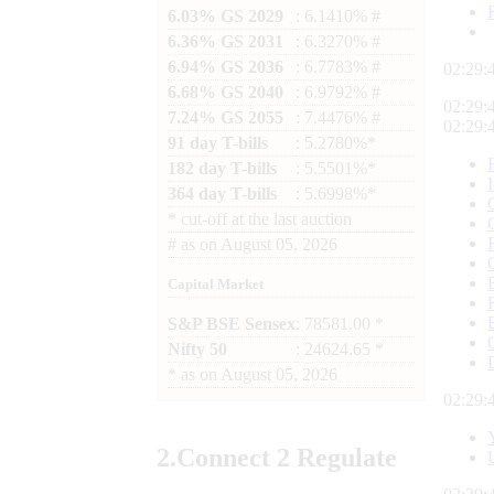
6.03% GS 2029
: 6.1410% #
6.36% GS 2031
: 6.3270% #
6.94% GS 2036
: 6.7783% #
02:29:
6.68% GS 2040
: 6.9792% #
02:29:
7.24% GS 2055
: 7.4476% #
02:29:
91 day T-bills
: 5.2780%*
182 day T-bills
: 5.5501%*
364 day T-bills
: 5.6998%*
*
cut-off at the last auction
#
as on
August 05, 2026
Capital Market
S&P BSE Sensex
: 78581.00 *
Nifty 50
: 24624.65 *
*
as on
August 05, 2026
02:29:
2.
Connect
2 Regulate