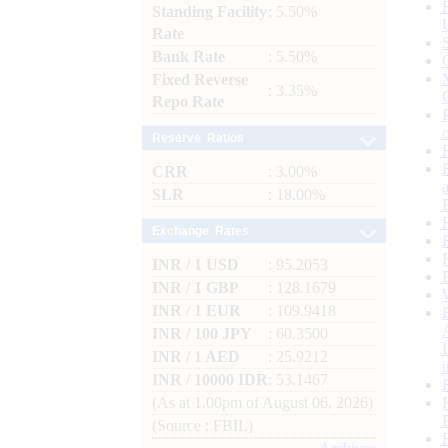
Standing Facility
: 5.50%
Rate
Bank Rate
: 5.50%
Fixed Reverse
: 3.35%
Repo Rate
Reserve Ratios
CRR
: 3.00%
SLR
: 18.00%
Exchange Rates
INR / 1 USD
: 95.2053
INR / 1 GBP
: 128.1679
INR / 1 EUR
: 109.9418
INR / 100 JPY
: 60.3500
INR / 1 AED
: 25.9212
INR / 10000 IDR
: 53.1467
(As at 1.00pm of August 06, 2026)
(Source : FBIL)