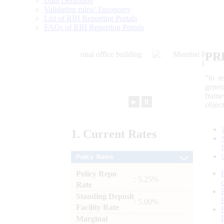
Data Definition
Validation rules/ Taxonomy
List of RBI Reporting Portals
FAQs of RBI Reporting Portals
PR
“to r
gener
frame
►
⏸
objec
1.
Current
Rates
Policy Rates
Policy Repo
: 5.25%
Rate
Standing Deposit
: 5.00%
Facility Rate
Marginal