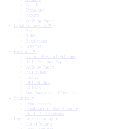
Weekly
Occasional
Reports
Working Papers
Legal Framework ▼
Act
Rules
Regulations
Schemes
Research ▼
External Research Schemes
RBI Occasional Papers
Working Papers
RBI Bulletin
History
DRG Studies
KLEMS
State Statistics and Finances
Statistics ▼
Data Releases
Database on Indian Economy
Public Debt Statistics
Regulatory Reporting ▼
List of Returns