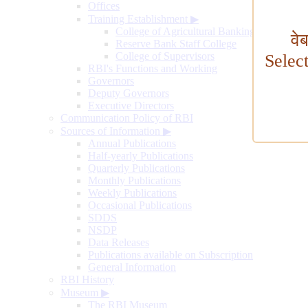
Offices
Training Establishment
▶
College of Agricultural Banking
वे
Reserve Bank Staff College
College of Supervisors
Selec
RBI's Functions and Working
Governors
Deputy Governors
Executive Directors
Communication Policy of RBI
Sources of Information
▶
Annual Publications
Half-yearly Publications
Quarterly Publications
Monthly Publications
Weekly Publications
Occasional Publications
SDDS
NSDP
Data Releases
Publications available on Subscription
General Information
RBI History
Museum
▶
The RBI Museum