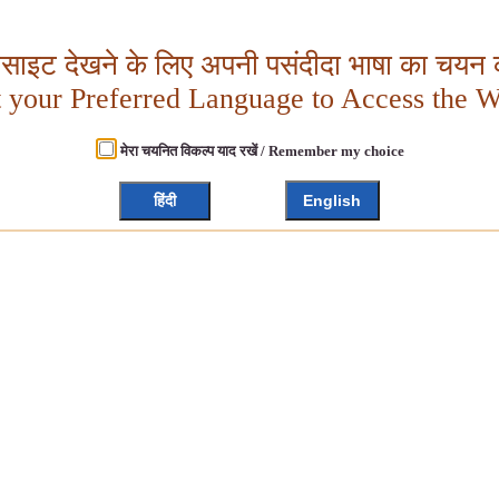
बसाइट देखने के लिए अपनी पसंदीदा भाषा का चयन क
t your Preferred Language to Access the W
मेरा चयनित विकल्प याद रखें / Remember my choice
हिंदी
English