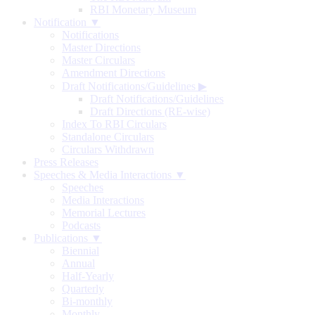
RBI Monetary Museum
Notification ▼
Notifications
Master Directions
Master Circulars
Amendment Directions
Draft Notifications/Guidelines
▶
Draft Notifications/Guidelines
Draft Directions (RE-wise)
Index To RBI Circulars
Standalone Circulars
Circulars Withdrawn
Press Releases
Speeches & Media Interactions ▼
Speeches
Media Interactions
Memorial Lectures
Podcasts
Publications ▼
Biennial
Annual
Half-Yearly
Quarterly
Bi-monthly
Monthly