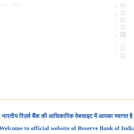
ust 7, 2026
भारतीय रिज़र्व बैंक की आधिकारिक वेबसाइट में आपका स्वागत है
Welcome to official website of Reserve Bank of Indi