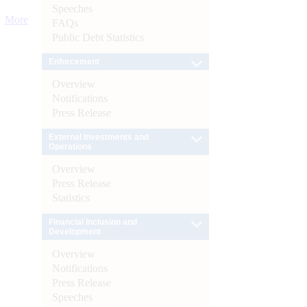
Speeches
More
FAQs
Public Debt Statistics
Enforcement
Overview
Notifications
Press Release
External Investments and
Operations
Overview
Press Release
Statistics
Financial Inclusion and
Development
Overview
Notifications
Press Release
Speeches