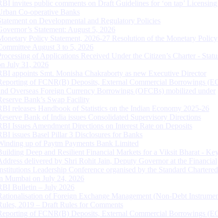
RBI invites public comments on Draft Guidelines for ‘on tap’ Licensing
Urban Co-operative Banks
Statement on Developmental and Regulatory Policies
Governor’s Statement: August 5, 2026
Monetary Policy Statement, 2026-27 Resolution of the Monetary Policy
Committee August 3 to 5, 2026
Processing of Applications Received Under the Citizen’s Charter - Statu
on July 31, 2026
RBI appoints Smt. Monisha Chakraborty as new Executive Director
Reporting of FCNR(B) Deposits, External Commercial Borrowings (E
and Overseas Foreign Currency Borrowings (OFCBs) mobilized under
Reserve Bank’s Swap Facility
RBI releases Handbook of Statistics on the Indian Economy 2025-26
Reserve Bank of India issues Consolidated Supervisory Directions
RBI Issues Amendment Directions on Interest Rate on Deposits
RBI issues Basel Pillar 3 Disclosures for Banks
Winding up of Paytm Payments Bank Limited
Building Deep and Resilient Financial Markets for a Viksit Bharat - Ke
Address delivered by Shri Rohit Jain, Deputy Governor at the Financial
Institutions Leadership Conference organised by the Standard Chartere
in Mumbai on July 24, 2026
RBI Bulletin – July 2026
Rationalisation of Foreign Exchange Management (Non-Debt Instrumen
Rules, 2019 – Draft Rules for Comments
Reporting of FCNR(B) Deposits, External Commercial Borrowings (E