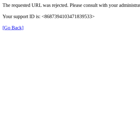
The requested URL was rejected. Please consult with your administrat
Your support ID is: <8687394103471839533>
[Go Back]