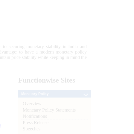
 to securing monetary stability in India and
 advantage; to have a modern monetary policy
tain price stability while keeping in mind the
Functionwise
Sites
Monetary Policy
Overview
Monetary Policy Statements
Notifications
Press Release
e
Speeches