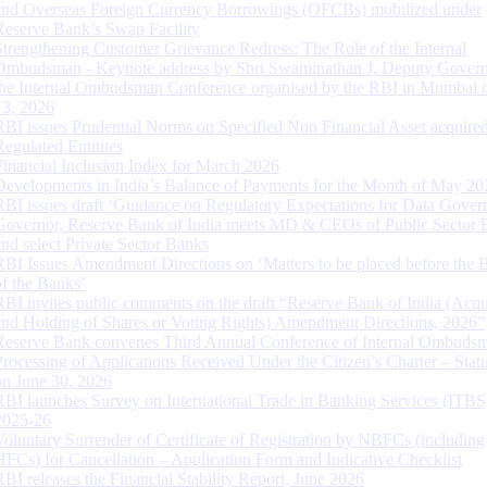
and Overseas Foreign Currency Borrowings (OFCBs) mobilized under
Reserve Bank’s Swap Facility
Strengthening Customer Grievance Redress: The Role of the Internal
Ombudsman - Keynote address by Shri Swaminathan J, Deputy Govern
the Internal Ombudsman Conference organised by the RBI in Mumbai o
13, 2026
RBI issues Prudential Norms on Specified Non Financial Asset acquire
Regulated Entitites
Financial Inclusion Index for March 2026
Developments in India’s Balance of Payments for the Month of May 20
RBI issues draft ‘Guidance on Regulatory Expectations for Data Gover
Governor, Reserve Bank of India meets MD & CEOs of Public Sector 
and select Private Sector Banks
RBI Issues Amendment Directions on ‘Matters to be placed before the 
of the Banks’
RBI invites public comments on the draft “Reserve Bank of India (Acqu
and Holding of Shares or Voting Rights) Amendment Directions, 2026”
Reserve Bank convenes Third Annual Conference of Internal Ombuds
Processing of Applications Received Under the Citizen’s Charter – Statu
on June 30, 2026
RBI launches Survey on International Trade in Banking Services (ITBS
2025-26
Voluntary Surrender of Certificate of Registration by NBFCs (including
HFCs) for Cancellation – Application Form and Indicative Checklist
RBI releases the Financial Stability Report, June 2026