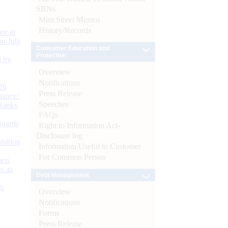
SBNs
Mint Street Memos
History/Records
or at
n July
Consumer Education and
Protection
d by
Overview
Notifications
26
Press Release
nance’
Speeches
Banks
FAQs
Boards
Right to Information Act-
Disclosure log
isition
Information Useful to Customer
For Common Person
men
s as
Debt Management
):
Overview
Notifications
Forms
Press Release