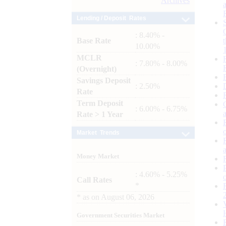
Archives
Lending / Deposit Rates
: 8.40% -
Base Rate
10.00%
MCLR
: 7.80% - 8.00%
(Overnight)
Savings Deposit
: 2.50%
Rate
Term Deposit
: 6.00% - 6.75%
Rate > 1 Year
Market Trends
Money Market
: 4.60% - 5.25%
Call Rates
*
*
as on
August 06, 2026
Government Securities Market