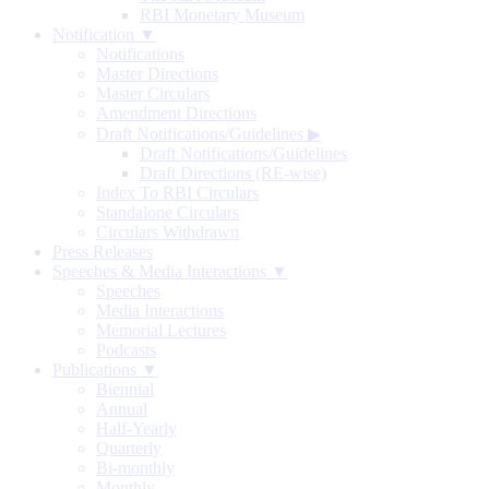
RBI Monetary Museum
Notification ▼
Notifications
Master Directions
Master Circulars
Amendment Directions
Draft Notifications/Guidelines
▶
Draft Notifications/Guidelines
Draft Directions (RE-wise)
Index To RBI Circulars
Standalone Circulars
Circulars Withdrawn
Press Releases
Speeches & Media Interactions ▼
Speeches
Media Interactions
Memorial Lectures
Podcasts
Publications ▼
Biennial
Annual
Half-Yearly
Quarterly
Bi-monthly
Monthly