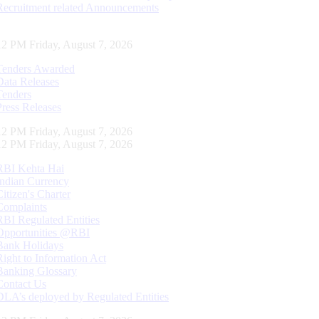
Recruitment related Announcements
13 PM Friday, August 7, 2026
Tenders Awarded
Data Releases
Tenders
Press Releases
13 PM Friday, August 7, 2026
13 PM Friday, August 7, 2026
RBI Kehta Hai
Indian Currency
Citizen's Charter
Complaints
RBI Regulated Entities
Opportunities @RBI
Bank Holidays
Right to Information Act
Banking Glossary
Contact Us
DLA’s deployed by Regulated Entities