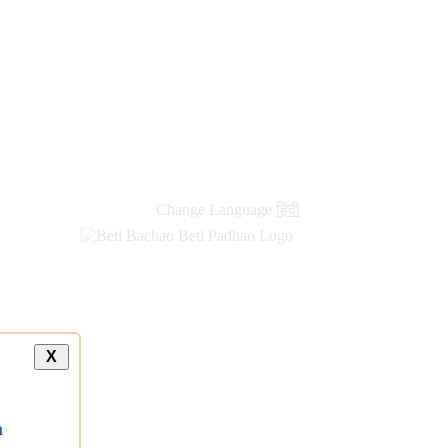
Change Language
हिंदी
X
a