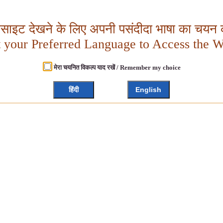
बसाइट देखने के लिए अपनी पसंदीदा भाषा का चयन क
t your Preferred Language to Access the W
मेरा चयनित विकल्प याद रखें / Remember my choice
हिंदी
English