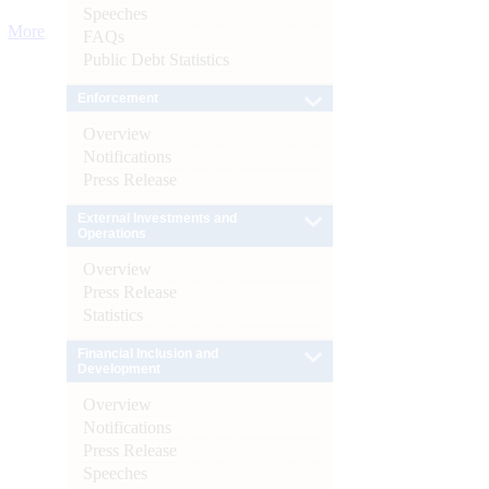
Speeches
More
FAQs
Public Debt Statistics
Enforcement
Overview
Notifications
Press Release
External Investments and
Operations
Overview
Press Release
Statistics
Financial Inclusion and
Development
Overview
Notifications
Press Release
Speeches