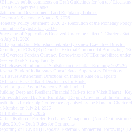
RBI invites public comments on Draft Guidelines for ‘on tap’ Licensing
Urban Co-operative Banks
Statement on Developmental and Regulatory Policies
Governor’s Statement: August 5, 2026
Monetary Policy Statement, 2026-27 Resolution of the Monetary Policy
Committee August 3 to 5, 2026
Processing of Applications Received Under the Citizen’s Charter - Statu
on July 31, 2026
RBI appoints Smt. Monisha Chakraborty as new Executive Director
Reporting of FCNR(B) Deposits, External Commercial Borrowings (E
and Overseas Foreign Currency Borrowings (OFCBs) mobilized under
Reserve Bank’s Swap Facility
RBI releases Handbook of Statistics on the Indian Economy 2025-26
Reserve Bank of India issues Consolidated Supervisory Directions
RBI Issues Amendment Directions on Interest Rate on Deposits
RBI issues Basel Pillar 3 Disclosures for Banks
Winding up of Paytm Payments Bank Limited
Building Deep and Resilient Financial Markets for a Viksit Bharat - Ke
Address delivered by Shri Rohit Jain, Deputy Governor at the Financial
Institutions Leadership Conference organised by the Standard Chartere
in Mumbai on July 24, 2026
RBI Bulletin – July 2026
Rationalisation of Foreign Exchange Management (Non-Debt Instrumen
Rules, 2019 – Draft Rules for Comments
Reporting of FCNR(B) Deposits, External Commercial Borrowings (E