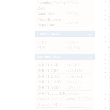
Standing Facility
: 5.50%
Rate
Bank Rate
: 5.50%
Fixed Reverse
: 3.35%
Repo Rate
Reserve Ratios
CRR
: 3.00%
SLR
: 18.00%
Exchange Rates
INR / 1 USD
: 95.2135
INR / 1 GBP
: 128.1158
INR / 1 EUR
: 109.7171
INR / 100 JPY
: 60.1400
INR / 1 AED
: 25.9236
INR / 10000 IDR
: 53.1937
(As at 1.00pm of August 07, 2026)
(Source : FBIL)