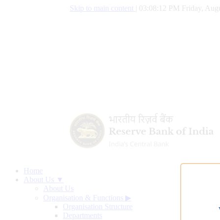
Skip to main content
|
03:08:13 PM Friday, Augu
Home
About Us ▼
About Us
Organisation & Functions
▶
Organisation Structure
Departments