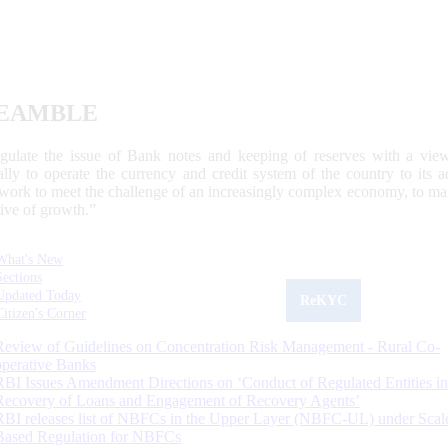
EAMBLE
egulate the issue of Bank notes and keeping of reserves with a view
ally to operate the currency and credit system of the country to its
work to meet the challenge of an increasingly complex economy, to main
tive of growth.”
What's New
Sections
Updated Today
ReKYC
Citizen's Corner
Review of Guidelines on Concentration Risk Management - Rural Co-
operative Banks
RBI Issues Amendment Directions on ‘Conduct of Regulated Entities in
Recovery of Loans and Engagement of Recovery Agents’
RBI releases list of NBFCs in the Upper Layer (NBFC-UL) under Scal
Based Regulation for NBFCs