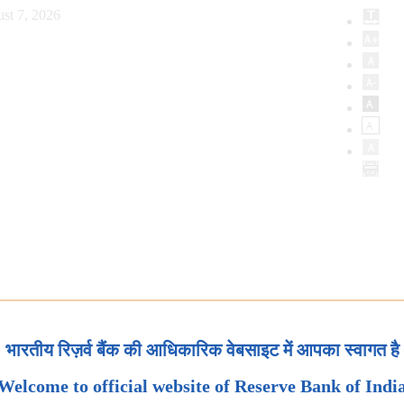
st 7, 2026
भारतीय रिज़र्व बैंक की आधिकारिक वेबसाइट में आपका स्वागत है
Welcome to official website of Reserve Bank of Indi