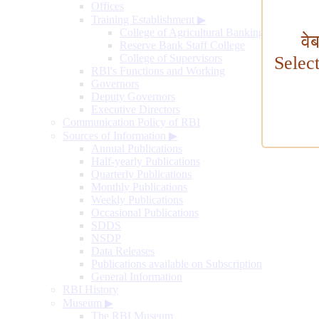
Offices
Training Establishment
▶
College of Agricultural Banking
वे
Reserve Bank Staff College
College of Supervisors
Selec
RBI's Functions and Working
Governors
Deputy Governors
Executive Directors
Communication Policy of RBI
Sources of Information
▶
Annual Publications
Half-yearly Publications
Quarterly Publications
Monthly Publications
Weekly Publications
Occasional Publications
SDDS
NSDP
Data Releases
Publications available on Subscription
General Information
RBI History
Museum
▶
The RBI Museum