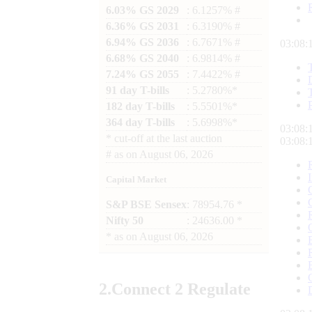
6.03% GS 2029
: 6.1257% #
6.36% GS 2031
: 6.3190% #
6.94% GS 2036
: 6.7671% #
03:08:
6.68% GS 2040
: 6.9814% #
7.24% GS 2055
: 7.4422% #
91 day T-bills
: 5.2780%*
182 day T-bills
: 5.5501%*
364 day T-bills
: 5.6998%*
03:08:
*
cut-off at the last auction
03:08:
#
as on
August 06, 2026
Capital Market
S&P BSE Sensex
: 78954.76 *
Nifty 50
: 24636.00 *
*
as on
August 06, 2026
2.
Connect
2 Regulate