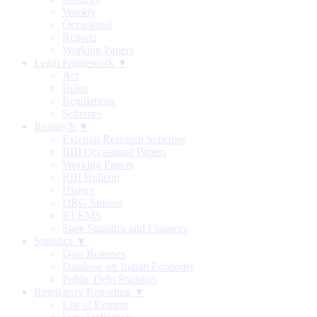
Weekly
Occasional
Reports
Working Papers
Legal Framework ▼
Act
Rules
Regulations
Schemes
Research ▼
External Research Schemes
RBI Occasional Papers
Working Papers
RBI Bulletin
History
DRG Studies
KLEMS
State Statistics and Finances
Statistics ▼
Data Releases
Database on Indian Economy
Public Debt Statistics
Regulatory Reporting ▼
List of Returns