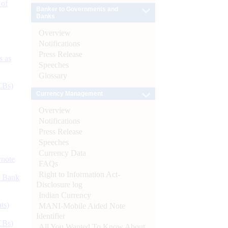
 of
Banker to Governments and
Banks
Overview
Notifications
Press Release
s as
Speeches
Glossary
CBs)
Currency Management
Overview
Notifications
Press Release
Speeches
Currency Data
ynote
FAQs
Right to Information Act-
d Bank
Disclosure log
Indian Currency
ts)
MANI-Mobile Aided Note
Identifier
CBs)
All You Wanted To Know About