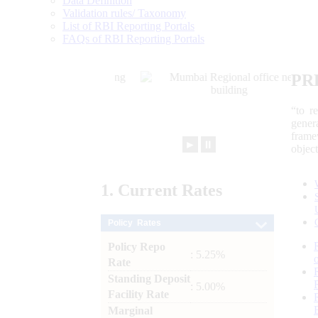
Data Definition
Validation rules/ Taxonomy
List of RBI Reporting Portals
FAQs of RBI Reporting Portals
PR
“to r
gener
frame
►
⏸
objec
1.
Current
Rates
Policy Rates
Policy Repo
: 5.25%
Rate
Standing Deposit
: 5.00%
Facility Rate
Marginal