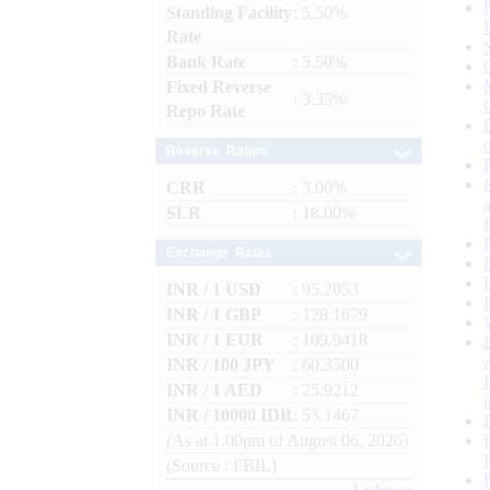
Standing Facility
: 5.50%
Rate
Bank Rate
: 5.50%
Fixed Reverse
: 3.35%
Repo Rate
Reserve Ratios
CRR
: 3.00%
SLR
: 18.00%
Exchange Rates
INR / 1 USD
: 95.2053
INR / 1 GBP
: 128.1679
INR / 1 EUR
: 109.9418
INR / 100 JPY
: 60.3500
INR / 1 AED
: 25.9212
INR / 10000 IDR
: 53.1467
(As at 1.00pm of August 06, 2026)
(Source : FBIL)