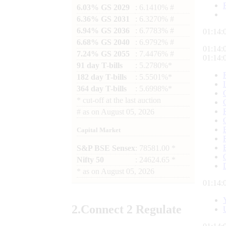
6.03% GS 2029
: 6.1410% #
6.36% GS 2031
: 6.3270% #
6.94% GS 2036
: 6.7783% #
01:14:
6.68% GS 2040
: 6.9792% #
01:14:
7.24% GS 2055
: 7.4476% #
01:14:
91 day T-bills
: 5.2780%*
182 day T-bills
: 5.5501%*
364 day T-bills
: 5.6998%*
*
cut-off at the last auction
#
as on
August 05, 2026
Capital Market
S&P BSE Sensex
: 78581.00 *
Nifty 50
: 24624.65 *
*
as on
August 05, 2026
01:14:
2.
Connect
2 Regulate