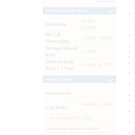
Archives
Lending / Deposit Rates
: 8.40% -
Base Rate
10.00%
MCLR
: 7.80% - 8.00%
(Overnight)
Savings Deposit
: 2.50%
Rate
Term Deposit
: 6.00% - 6.75%
Rate > 1 Year
Market Trends
Money Market
: 4.60% - 5.10%
Call Rates
*
*
as on
August 05, 2026
Government Securities Market