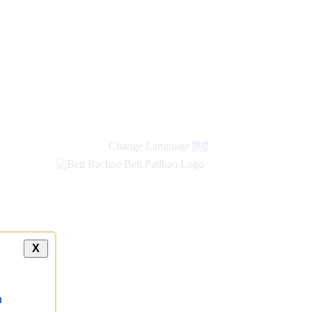
new
links
Change Language
हिंदी
X
a