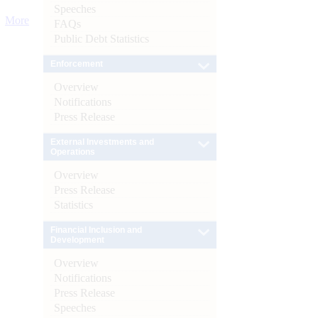
Speeches
More
FAQs
Public Debt Statistics
Enforcement
Overview
Notifications
Press Release
External Investments and
Operations
Overview
Press Release
Statistics
Financial Inclusion and
Development
Overview
Notifications
Press Release
Speeches