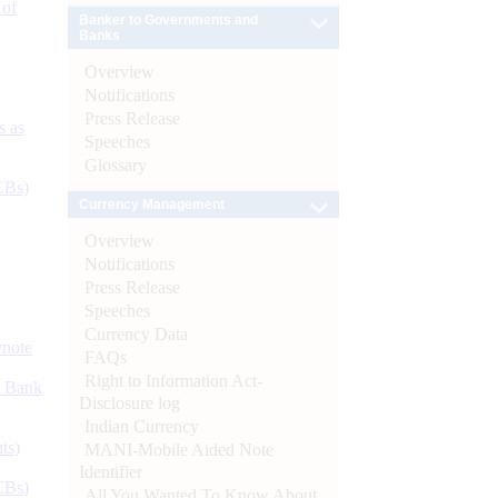
 of
Banker to Governments and
Banks
Overview
Notifications
Press Release
s as
Speeches
Glossary
CBs)
Currency Management
Overview
Notifications
Press Release
Speeches
Currency Data
ynote
FAQs
Right to Information Act-
d Bank
Disclosure log
Indian Currency
ts)
MANI-Mobile Aided Note
Identifier
CBs)
All You Wanted To Know About