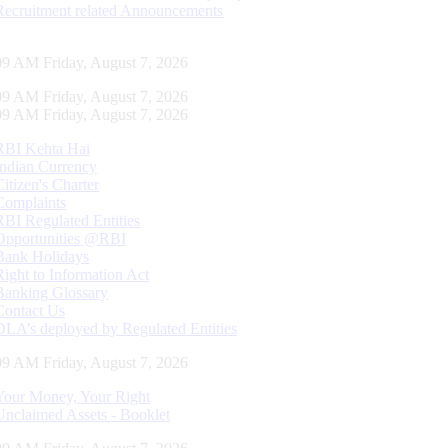
Recruitment related Announcements
10 AM Friday, August 7, 2026
10 AM Friday, August 7, 2026
10 AM Friday, August 7, 2026
RBI Kehta Hai
Indian Currency
Citizen's Charter
Complaints
RBI Regulated Entities
Opportunities @RBI
Bank Holidays
Right to Information Act
Banking Glossary
Contact Us
DLA’s deployed by Regulated Entities
10 AM Friday, August 7, 2026
Your Money, Your Right
Unclaimed Assets - Booklet