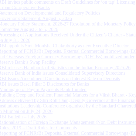
RBI invites public comments on Draft Guidelines for ‘on tap’ Licensing
Urban Co-operative Banks
Statement on Developmental and Regulatory Policies
Governor’s Statement: August 5, 2026
Monetary Policy Statement, 2026-27 Resolution of the Monetary Policy
Committee August 3 to 5, 2026
Processing of Applications Received Under the Citizen’s Charter - Statu
on July 31, 2026
RBI appoints Smt. Monisha Chakraborty as new Executive Director
Reporting of FCNR(B) Deposits, External Commercial Borrowings (E
and Overseas Foreign Currency Borrowings (OFCBs) mobilized under
Reserve Bank’s Swap Facility
RBI releases Handbook of Statistics on the Indian Economy 2025-26
Reserve Bank of India issues Consolidated Supervisory Directions
RBI Issues Amendment Directions on Interest Rate on Deposits
RBI issues Basel Pillar 3 Disclosures for Banks
Winding up of Paytm Payments Bank Limited
Building Deep and Resilient Financial Markets for a Viksit Bharat - Ke
Address delivered by Shri Rohit Jain, Deputy Governor at the Financial
Institutions Leadership Conference organised by the Standard Chartere
in Mumbai on July 24, 2026
RBI Bulletin – July 2026
Rationalisation of Foreign Exchange Management (Non-Debt Instrumen
Rules, 2019 – Draft Rules for Comments
Reporting of FCNR(B) Deposits, External Commercial Borrowings (E