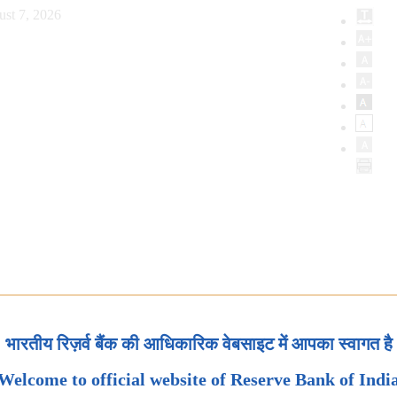
ust 7, 2026
भारतीय रिज़र्व बैंक की आधिकारिक वेबसाइट में आपका स्वागत है
Welcome to official website of Reserve Bank of Indi