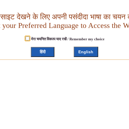
बसाइट देखने के लिए अपनी पसंदीदा भाषा का चयन क
t your Preferred Language to Access the W
मेरा चयनित विकल्प याद रखें / Remember my choice
हिंदी
English