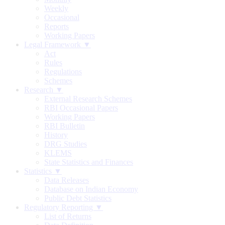
Weekly
Occasional
Reports
Working Papers
Legal Framework ▼
Act
Rules
Regulations
Schemes
Research ▼
External Research Schemes
RBI Occasional Papers
Working Papers
RBI Bulletin
History
DRG Studies
KLEMS
State Statistics and Finances
Statistics ▼
Data Releases
Database on Indian Economy
Public Debt Statistics
Regulatory Reporting ▼
List of Returns