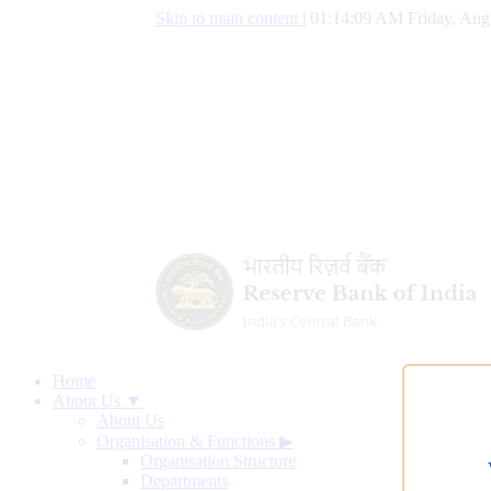
Skip to main content
|
01:14:10 AM Friday, Aug
Home
About Us ▼
About Us
Organisation & Functions
▶
Organisation Structure
Departments