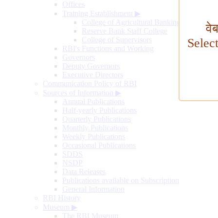
Offices
Training Establishment
▶
College of Agricultural Banking
वे
Reserve Bank Staff College
College of Supervisors
Selec
RBI's Functions and Working
Governors
Deputy Governors
Executive Directors
Communication Policy of RBI
Sources of Information
▶
Annual Publications
Half-yearly Publications
Quarterly Publications
Monthly Publications
Weekly Publications
Occasional Publications
SDDS
NSDP
Data Releases
Publications available on Subscription
General Information
RBI History
Museum
▶
The RBI Museum