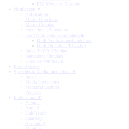
RBI Monetary Museum
Notification ▼
Notifications
Master Directions
Master Circulars
Amendment Directions
Draft Notifications/Guidelines
▶
Draft Notifications/Guidelines
Draft Directions (RE-wise)
Index To RBI Circulars
Standalone Circulars
Circulars Withdrawn
Press Releases
Speeches & Media Interactions ▼
Speeches
Media Interactions
Memorial Lectures
Podcasts
Publications ▼
Biennial
Annual
Half-Yearly
Quarterly
Bi-monthly
Monthly