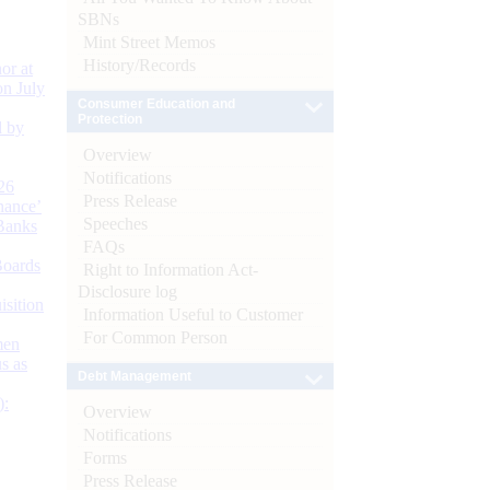
SBNs
Mint Street Memos
History/Records
or at
n July
Consumer Education and
Protection
d by
Overview
Notifications
26
Press Release
nance’
Speeches
Banks
FAQs
Boards
Right to Information Act-
Disclosure log
isition
Information Useful to Customer
For Common Person
men
s as
Debt Management
):
Overview
Notifications
Forms
Press Release