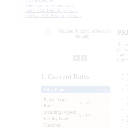
Data Definition
Validation rules/ Taxonomy
List of RBI Reporting Portals
FAQs of RBI Reporting Portals
PR
“to r
gener
frame
►
⏸
objec
1.
Current
Rates
Policy Rates
Policy Repo
: 5.25%
Rate
Standing Deposit
: 5.00%
Facility Rate
Marginal