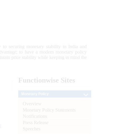
 to securing monetary stability in India and
 advantage; to have a modern monetary policy
tain price stability while keeping in mind the
Functionwise
Sites
Monetary Policy
Overview
Monetary Policy Statements
Notifications
Press Release
e
Speeches