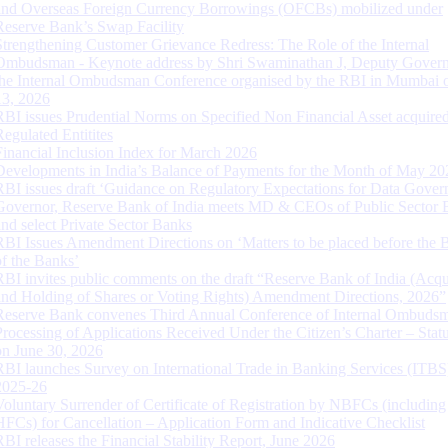
and Overseas Foreign Currency Borrowings (OFCBs) mobilized under
Reserve Bank’s Swap Facility
Strengthening Customer Grievance Redress: The Role of the Internal
Ombudsman - Keynote address by Shri Swaminathan J, Deputy Govern
the Internal Ombudsman Conference organised by the RBI in Mumbai o
13, 2026
RBI issues Prudential Norms on Specified Non Financial Asset acquire
Regulated Entitites
Financial Inclusion Index for March 2026
Developments in India’s Balance of Payments for the Month of May 20
RBI issues draft ‘Guidance on Regulatory Expectations for Data Gover
Governor, Reserve Bank of India meets MD & CEOs of Public Sector 
and select Private Sector Banks
RBI Issues Amendment Directions on ‘Matters to be placed before the 
of the Banks’
RBI invites public comments on the draft “Reserve Bank of India (Acqu
and Holding of Shares or Voting Rights) Amendment Directions, 2026”
Reserve Bank convenes Third Annual Conference of Internal Ombuds
Processing of Applications Received Under the Citizen’s Charter – Statu
on June 30, 2026
RBI launches Survey on International Trade in Banking Services (ITBS
2025-26
Voluntary Surrender of Certificate of Registration by NBFCs (including
HFCs) for Cancellation – Application Form and Indicative Checklist
RBI releases the Financial Stability Report, June 2026