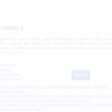
EAMBLE
egulate the issue of Bank notes and keeping of reserves with a view
ally to operate the currency and credit system of the country to its
work to meet the challenge of an increasingly complex economy, to main
tive of growth.”
What's New
Sections
Updated Today
ReKYC
Citizen's Corner
Review of Guidelines on Concentration Risk Management - Rural Co-
operative Banks
RBI Issues Amendment Directions on ‘Conduct of Regulated Entities in
Recovery of Loans and Engagement of Recovery Agents’
RBI releases list of NBFCs in the Upper Layer (NBFC-UL) under Scal
Based Regulation for NBFCs