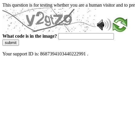
This question is for testing whether you are a human visitor and to 
What code is in the image?
submit
Your support ID is: 8687394103440222991 .