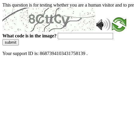
This question is for testing whether you are a human visitor and to 
What code is in the image?
submit
Your support ID is: 8687394103431758139 .