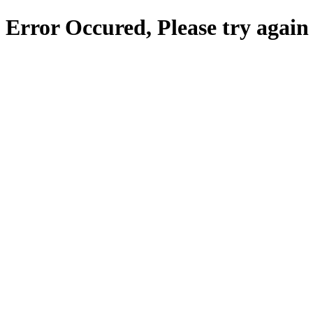
Error Occured, Please try again 