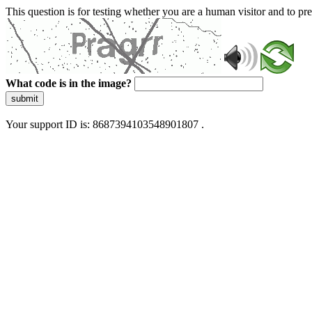
This question is for testing whether you are a human visitor and to 
What code is in the image?
submit
Your support ID is: 8687394103548901807 .