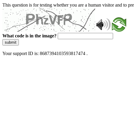
This question is for testing whether you are a human visitor and to 
What code is in the image?
submit
Your support ID is: 8687394103593817474 .