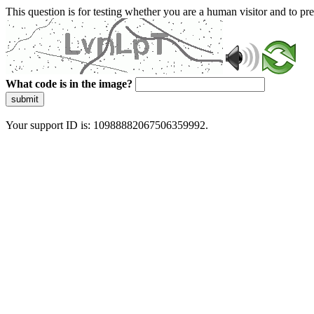
This question is for testing whether you are a human visitor and to 
What code is in the image?
submit
Your support ID is: 10988882067506359992.