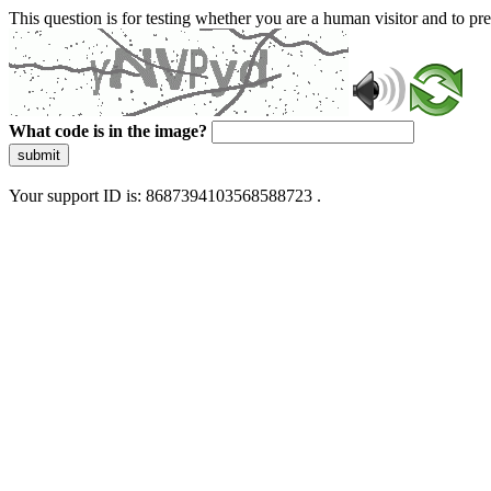
This question is for testing whether you are a human visitor and to 
What code is in the image?
submit
Your support ID is: 8687394103568588723 .