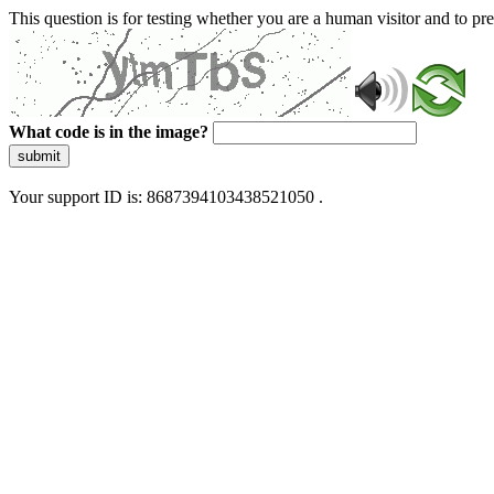
This question is for testing whether you are a human visitor and to 
What code is in the image?
submit
Your support ID is: 8687394103438521050 .