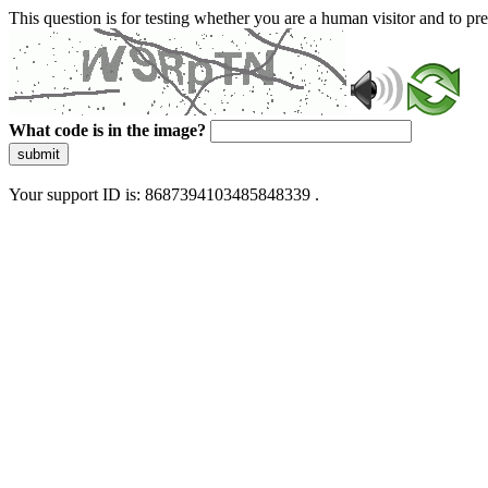
This question is for testing whether you are a human visitor and to 
What code is in the image?
submit
Your support ID is: 8687394103485848339 .