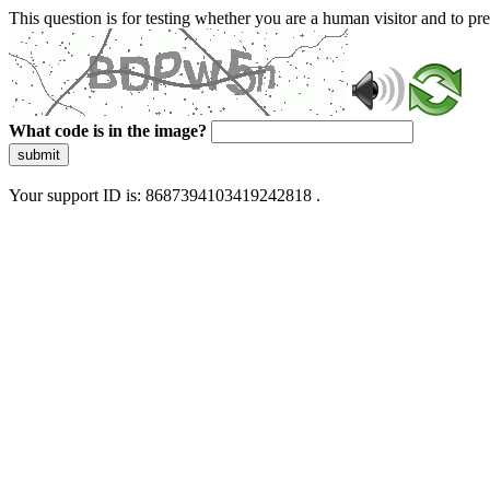
This question is for testing whether you are a human visitor and to 
What code is in the image?
submit
Your support ID is: 8687394103419242818 .